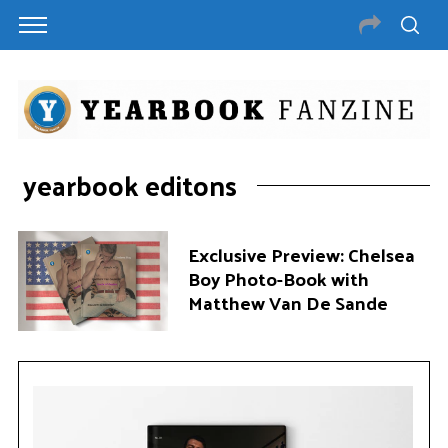
yearbook editons
Exclusive Preview: Chelsea
Boy Photo-Book with
Matthew Van De Sande