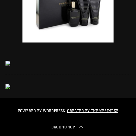
POWERED BY WORDPRESS.
CREATED BY THEMESINDEP
BACK TO TOP