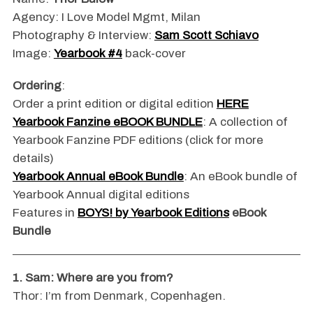
Agency: I Love Model Mgmt, Milan
Photography & Interview:
Sam Scott Schiavo
Image:
Yearbook #4
back-cover
Ordering
:
Order a print edition or digital edition
HERE
Yearbook Fanzine eBOOK BUNDLE
: A collection of
Yearbook Fanzine PDF editions (click for more
details)
Yearbook Annual eBook Bundle
: An eBook bundle of
Yearbook Annual digital editions
Features in
BOYS! by Yearbook Editions
eBook
Bundle
1. Sam: Where are you from?
Thor: I’m from Denmark, Copenhagen.