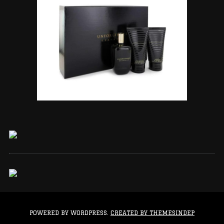
POWERED BY WORDPRESS.
CREATED BY THEMESINDEP