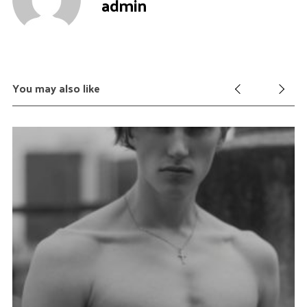
admin
You may also like