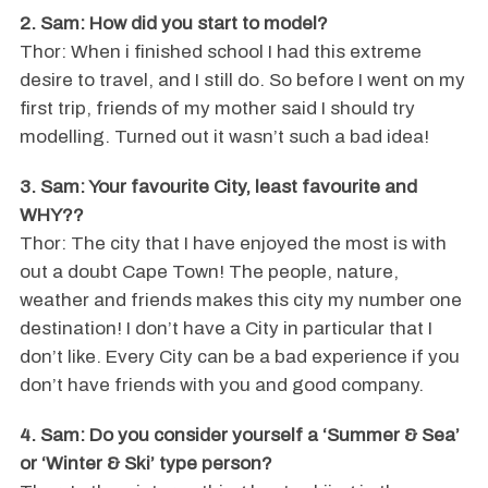
2. Sam: How did you start to model?
Thor: When i finished school I had this extreme
desire to travel, and I still do. So before I went on my
first trip, friends of my mother said I should try
modelling. Turned out it wasn’t such a bad idea!
3. Sam: Your favourite City, least favourite and
WHY??
Thor: The city that I have enjoyed the most is with
out a doubt Cape Town! The people, nature,
weather and friends makes this city my number one
destination! I don’t have a City in particular that I
don’t like. Every City can be a bad experience if you
don’t have friends with you and good company.
4. Sam: Do you consider yourself a ‘Summer & Sea’
or ‘Winter & Ski’ type person?