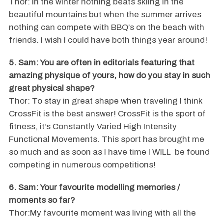
Thor: In the winter nothing beats skiing in the
beautiful mountains but when the summer arrives
nothing can compete with BBQ’s on the beach with
friends. I wish I could have both things year around!
5. Sam: You are often in editorials featuring that
amazing physique of yours, how do you stay in such
great physical shape?
Thor: To stay in great shape when traveling I think
CrossFit is the best answer! CrossFit is the sport of
fitness, it’s Constantly Varied High Intensity
Functional Movements. This sport has brought me
so much and as soon as I have time I WILL be found
competing in numerous competitions!
6. Sam: Your favourite modelling memories /
moments so far?
Thor:My favourite moment was living with all the