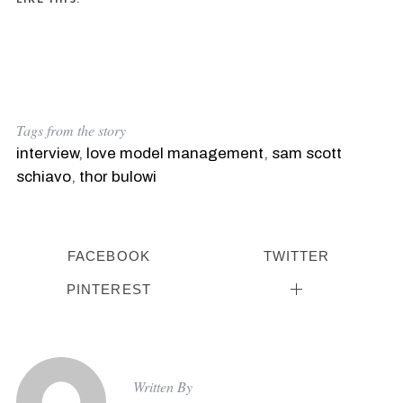
Tags from the story
interview
,
love model management
,
sam scott
schiavo
,
thor bulowi
FACEBOOK
TWITTER
PINTEREST
Written By