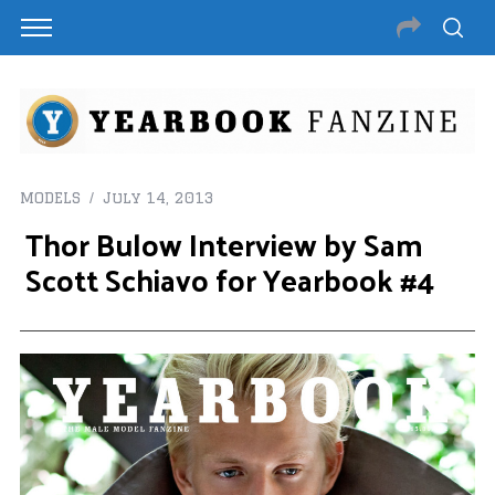
MODELS
July 14, 2013
Thor Bulow Interview by Sam
Scott Schiavo for Yearbook #4