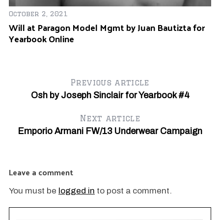
October 2, 2021
Will at Paragon Model Mgmt by Juan Bautizta for
Yearbook Online
Previous article
Osh by Joseph Sinclair for Yearbook #4
Next article
Emporio Armani FW/13 Underwear Campaign
Ja
Fr
A
Leave a comment
You must be
logged in
to post a comment.
OK