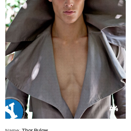
Name:
Thor Bulow