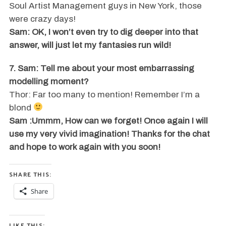
Soul Artist Management guys in New York, those
were crazy days!
Sam: OK, I won’t even try to dig deeper into that
answer, will just let my fantasies run wild!
7. Sam: Tell me about your most embarrassing
modelling moment?
Thor: Far too many to mention! Remember I’m a
blond
Sam :Ummm, How can we forget! Once again I will
use my very vivid imagination! Thanks for the chat
and hope to work again with you soon!
SHARE THIS:
Share
LIKE THIS: