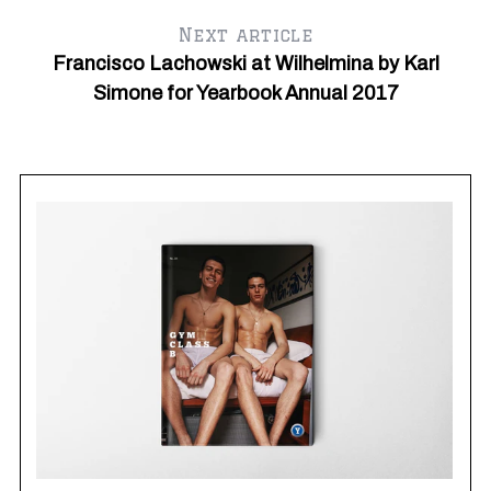
Next article
Francisco Lachowski at Wilhelmina by Karl
Simone for Yearbook Annual 2017