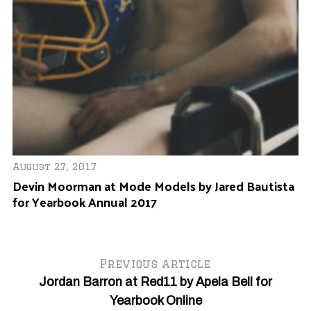
r
August 27, 2017
Devin Moorman at Mode Models by Jared Bautista
for Yearbook Annual 2017
Previous article
Jordan Barron at Red11 by Apela Bell for
Yearbook Online