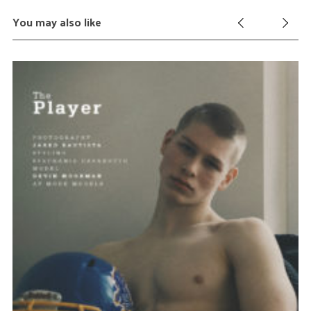
You may also like
Au
Ja
Y