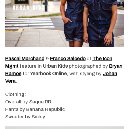
Pascal Marchand
&
Franco Salcedo
at
The Icon
Mgmt
feature in
Urban Kids
photographed by
Bryan
Ramos
for
Yearbook Online
, with styling by
Johan
Vera
.
Clothing:
Overall by Saqua BR
Pants by Banana Republic
Sweater by Sisley