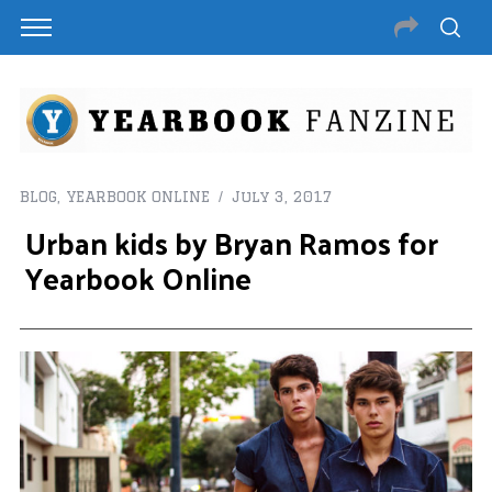
BLOG
,
YEARBOOK ONLINE
July 3, 2017
Urban kids by Bryan Ramos for
Yearbook Online