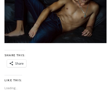
SHARE THIS:
Share
LIKE THIS:
Loading...