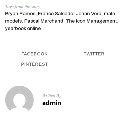
Tags from the story
Bryan Ramos
,
Franco Salcedo
,
Johan Vera
,
male
models
,
Pascal Marchand
,
The Icon Management
,
yearbook online
FACEBOOK
TWITTER
PINTEREST
Written By
admin