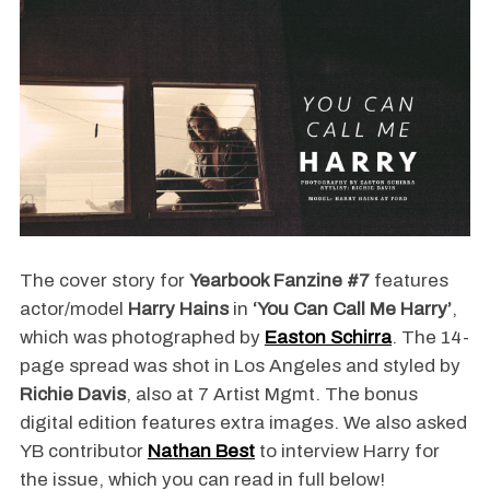
The cover story for
Yearbook Fanzine #7
features
actor/model
Harry Hains
in
‘You Can Call Me Harry’
,
which was photographed by
Easton Schirra
. The 14-
page spread was shot in Los Angeles and styled by
Richie Davis
, also at 7 Artist Mgmt. The bonus
digital edition features extra images. We also asked
YB contributor
Nathan Best
to interview Harry for
the issue, which you can read in full below!