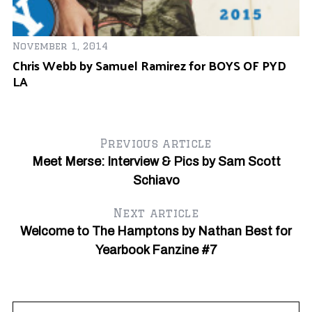
November 1, 2014
Chris Webb by Samuel Ramirez for BOYS OF PYD
LA
Previous article
Meet Merse: Interview & Pics by Sam Scott
Schiavo
Next article
Welcome to The Hamptons by Nathan Best for
Yearbook Fanzine #7