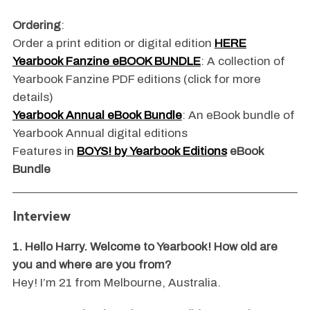
Ordering
:
Order a print edition or digital edition
HERE
Yearbook Fanzine eBOOK BUNDLE
: A collection of
Yearbook Fanzine PDF editions (click for more
details)
Yearbook Annual eBook Bundle
: An eBook bundle of
Yearbook Annual digital editions
Features in
BOYS! by Yearbook Editions
eBook
Bundle
Interview
1. Hello Harry. Welcome to Yearbook! How old are
you and where are you from?
Hey! I’m 21 from Melbourne, Australia.