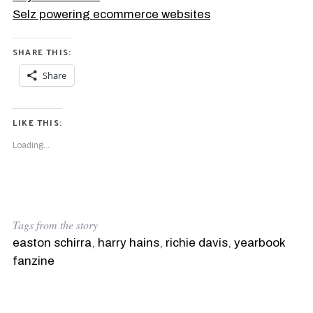
Selz powering ecommerce websites
SHARE THIS:
Share
LIKE THIS:
Loading...
Tags from the story
easton schirra
,
harry hains
,
richie davis
,
yearbook
fanzine