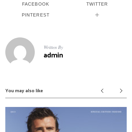
FACEBOOK
TWITTER
PINTEREST
Written By
admin
You may also like