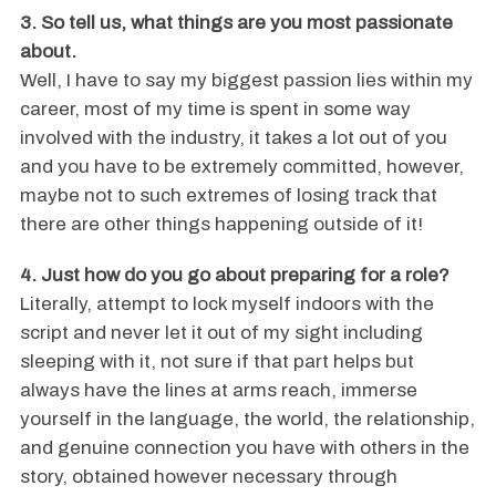
3. So tell us, what things are you most passionate
about.
Well, I have to say my biggest passion lies within my
career, most of my time is spent in some way
involved with the industry, it takes a lot out of you
and you have to be extremely committed, however,
maybe not to such extremes of losing track that
there are other things happening outside of it!
4. Just how do you go about preparing for a role?
Literally, attempt to lock myself indoors with the
script and never let it out of my sight including
sleeping with it, not sure if that part helps but
always have the lines at arms reach, immerse
yourself in the language, the world, the relationship,
and genuine connection you have with others in the
story, obtained however necessary through