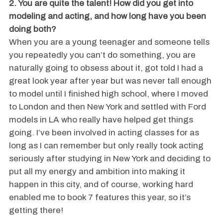
2. You are quite the talent! How did you get into
modeling and acting, and how long have you been
doing both?
When you are a young teenager and someone tells
you repeatedly you can’t do something, you are
naturally going to obsess about it, got told I had a
great look year after year but was never tall enough
to model until I finished high school, where I moved
to London and then New York and settled with Ford
models in LA who really have helped get things
going. I’ve been involved in acting classes for as
long as I can remember but only really took acting
seriously after studying in New York and deciding to
put all my energy and ambition into making it
happen in this city, and of course, working hard
enabled me to book 7 features this year, so it’s
getting there!