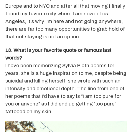
Europe and to NYC and after all that moving I finally
found my favorite city where I am now in Los
Angeles, it’s why I’m here and not going anywhere,
there are far too many opportunities to grab hold of
that not staying is not an option.
13. What is your favorite quote or famous last
words?
I have been memorizing Sylvia Plath poems for
years, she is a huge inspiration to me, despite being
suicidal and killing herself, she wrote with such an
intensity and emotional depth. The line from one of
her poems that I’d have to say is “I am too pure for
you or anyone” as I did end up getting ‘too pure’
tattooed on my skin.