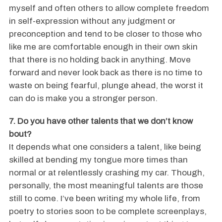
myself and often others to allow complete freedom
in self-expression without any judgment or
preconception and tend to be closer to those who
like me are comfortable enough in their own skin
that there is no holding back in anything. Move
forward and never look back as there is no time to
waste on being fearful, plunge ahead, the worst it
can do is make you a stronger person.
7. Do you have other talents that we don’t know
bout?
It depends what one considers a talent, like being
skilled at bending my tongue more times than
normal or at relentlessly crashing my car. Though,
personally, the most meaningful talents are those
still to come. I’ve been writing my whole life, from
poetry to stories soon to be complete screenplays,