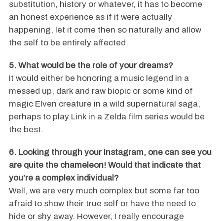
substitution, history or whatever, it has to become
an honest experience as if it were actually
happening, let it come then so naturally and allow
the self to be entirely affected.
5. What would be the role of your dreams?
It would either be honoring a music legend in a
messed up, dark and raw biopic or some kind of
magic Elven creature in a wild supernatural saga,
perhaps to play Link in a Zelda film series would be
the best.
6. Looking through your Instagram, one can see you
are quite the chameleon! Would that indicate that
you’re a complex individual?
Well, we are very much complex but some far too
afraid to show their true self or have the need to
hide or shy away. However, I really encourage