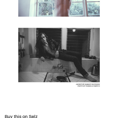
Buy this on Selz