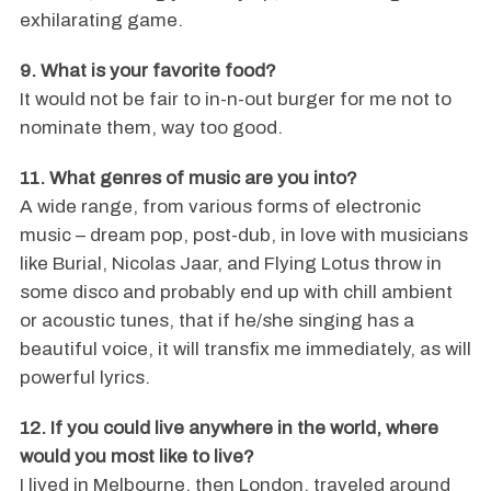
exhilarating game.
9. What is your favorite food?
It would not be fair to in-n-out burger for me not to
nominate them, way too good.
11. What genres of music are you into?
A wide range, from various forms of electronic
music – dream pop, post-dub, in love with musicians
like Burial, Nicolas Jaar, and Flying Lotus throw in
some disco and probably end up with chill ambient
or acoustic tunes, that if he/she singing has a
beautiful voice, it will transfix me immediately, as will
powerful lyrics.
12. If you could live anywhere in the world, where
would you most like to live?
I lived in Melbourne, then London, traveled around