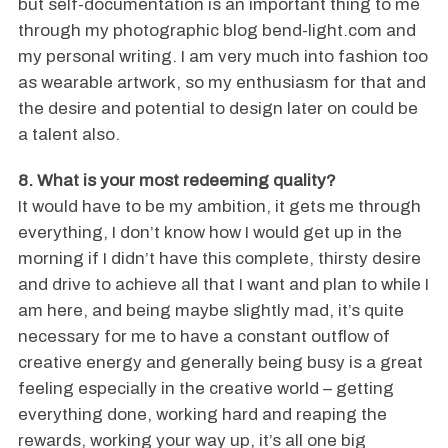
but self-documentation is an important thing to me
through my photographic blog bend-light.com and
my personal writing. I am very much into fashion too
as wearable artwork, so my enthusiasm for that and
the desire and potential to design later on could be
a talent also.
8. What is your most redeeming quality?
It would have to be my ambition, it gets me through
everything, I don’t know how I would get up in the
morning if I didn’t have this complete, thirsty desire
and drive to achieve all that I want and plan to while I
am here, and being maybe slightly mad, it’s quite
necessary for me to have a constant outflow of
creative energy and generally being busy is a great
feeling especially in the creative world – getting
everything done, working hard and reaping the
rewards, working your way up, it’s all one big