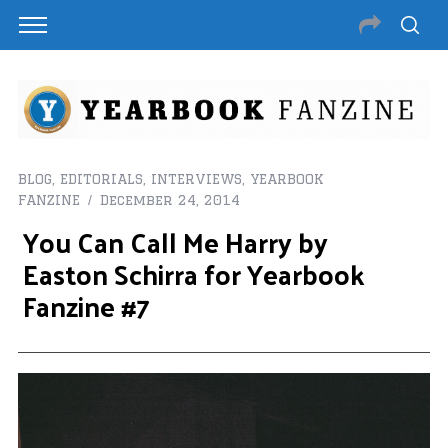
BLOG
,
EDITORIALS
,
INTERVIEWS
,
YEARBOOK
FANZINE
December 24, 2014
You Can Call Me Harry by
Easton Schirra for Yearbook
Fanzine #7