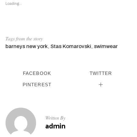
Loading...
Tags from the story
barneys new york
,
Stas Komarovski
,
swimwear
FACEBOOK
TWITTER
PINTEREST
Written By
admin