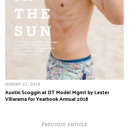
ne
r
:
Se
M
C
August 21, 2018
Austin Scoggin at DT Model Mgmt by Lester
Villarama for Yearbook Annual 2018
Previous article