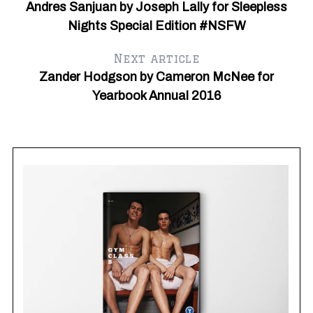
Andres Sanjuan by Joseph Lally for Sleepless
Nights Special Edition #NSFW
Next article
Zander Hodgson by Cameron McNee for
Yearbook Annual 2016