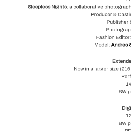
Sleepless Nights
: a collaborative photograp
Producer & Casti
Publisher 
S
Photograp
e
Fashion Editor
a
Model:
Andres 
r
c
h
Extended
f
Now in a larger size (21
o
Per
r
1
:
BW p
Digi
1
BW p
PD