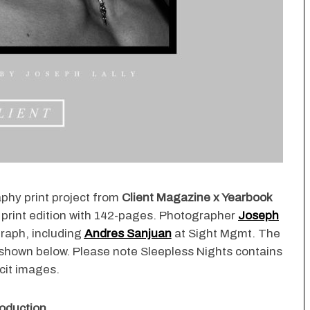
aphy print project from
Client Magazine x Yearbook
 print edition with 142-pages. Photographer
Joseph
raph, including
Andres Sanjuan
at Sight Mgmt. The
 shown below. Please note Sleepless Nights contains
icit images.
oduction