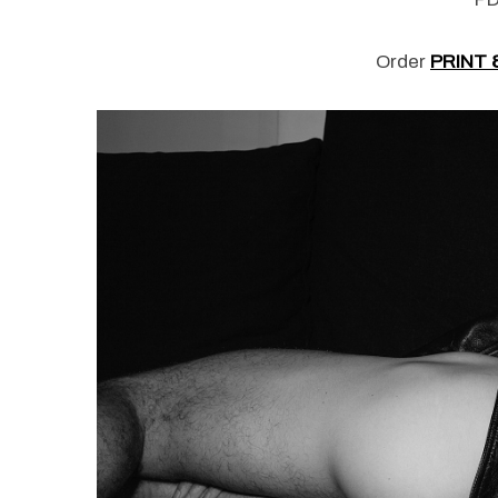
Order
PRINT 