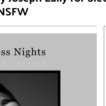
 #NSFW