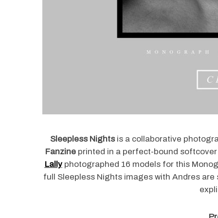
Sleepless Nights
is a collaborative photogr
Fanzine
printed in a perfect-bound softcover
Lally
photographed 16 models for this Monog
full Sleepless Nights images with Andres are
expl
Pr