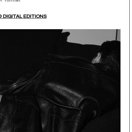
& DIGITAL EDITIONS