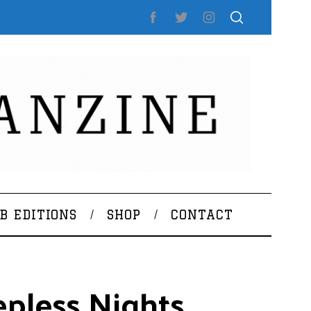
B EDITIONS
SHOP
CONTACT
epless Nights