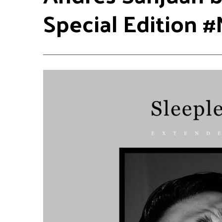
Special Edition