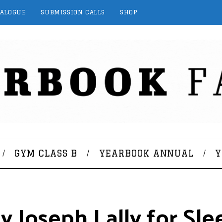
TALOGUE
SUBMISSION CALLS
SHOP
GYM CLASS B
YEARBOOK ANNUAL
Y
 Joseph Lally for Sle