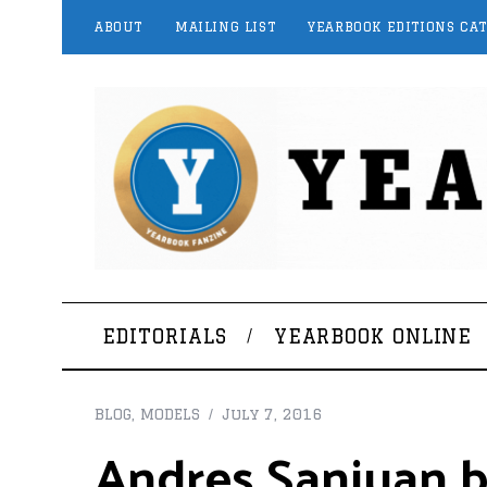
ABOUT
MAILING LIST
YEARBOOK EDITIONS CA
EDITORIALS
YEARBOOK ONLINE
BLOG
,
MODELS
July 7, 2016
Andres Sanjuan by