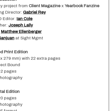
hy project from
Client Magazine
x
Yearbook Fanzine
ng Director:
Gabriel Rey
& Editor:
Ian Cole
her:
Joseph Lally
:
Matthew Ellenberger
Sanjuan
at Sight Mgmt
 Print Edition
6 x 279 mm) with 22 extra pages
fect Bound
42 pages
hotography
tal Edition
20 pages
hotography
F format