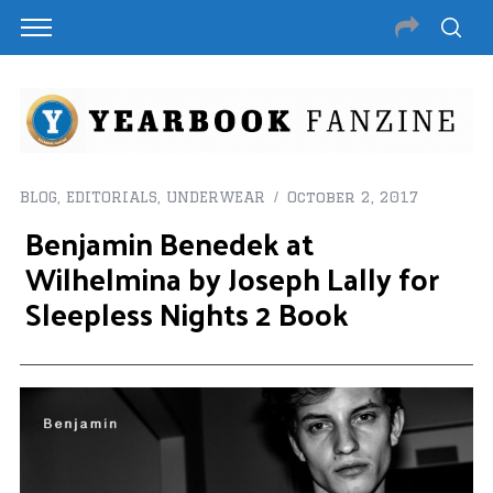
BLOG
,
EDITORIALS
,
UNDERWEAR
October 2, 2017
Benjamin Benedek at
Wilhelmina by Joseph Lally for
Sleepless Nights 2 Book