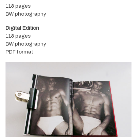
118 pages
BW photography
Digital Edition
118 pages
BW photography
PDF format