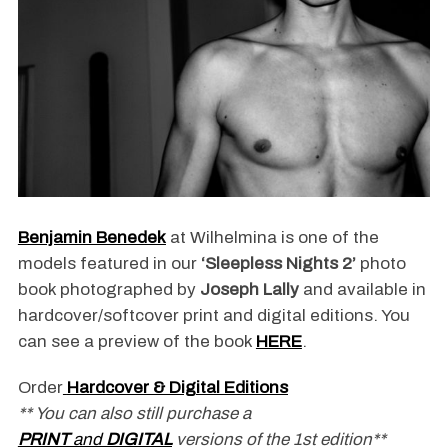
Benjamin Benedek
at Wilhelmina is one of the
models featured in our
‘Sleepless Nights 2’
photo
book photographed by
Joseph Lally
and available in
hardcover/softcover print and digital editions. You
can see a preview of the book
HERE
.
Order
Hardcover & Digital Editions
** You can also still purchase a
PRINT
and
DIGITAL
versions of the 1st edition**