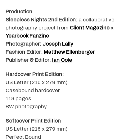
Production
Sleepless Nights 2nd Edition
: a collaborative
photography project from
Client Magazine
x
Yearbook Fanzine
Photographer:
Joseph Lally
Fashion Editor:
Matthew Ellenberger
Publisher & Editor
:
Ian Cole
Hardcover Print Edition:
US Letter (216 x 279 mm)
Casebound hardcover
118 pages
BW photography
Softcover Print Edition
US Letter (216 x 279 mm)
Perfect Bound