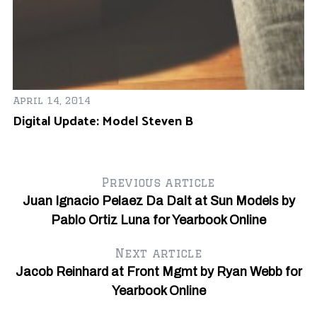
Ja
Sh
April 14, 2014
Digital Update: Model Steven B
Previous article
Juan Ignacio Pelaez Da Dalt at Sun Models by
Pablo Ortiz Luna for Yearbook Online
Next article
Jacob Reinhard at Front Mgmt by Ryan Webb for
Yearbook Online