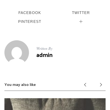
f
o
FACEBOOK
TWITTER
r
:
PINTEREST
Written By
admin
You may also like