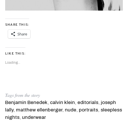
SHARE THIS:
Share
LIKE THIS:
Loading...
Tags from the story
S
e
Benjamin Benedek
,
calvin klein
,
editorials
,
joseph
a
lally
,
matthew ellenberger
,
nude
,
portraits
,
sleepless
r
nights
,
underwear
c
h