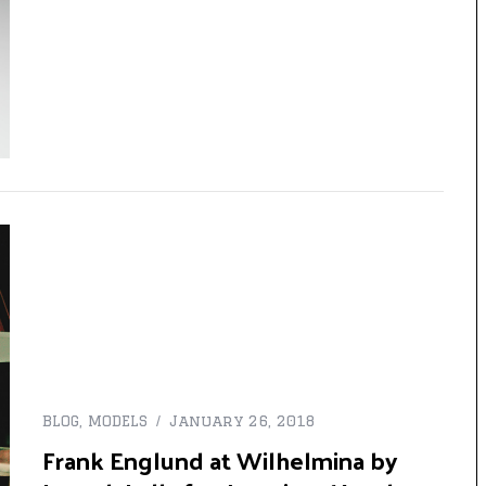
BLOG
,
MODELS
January 26, 2018
Frank Englund at Wilhelmina by