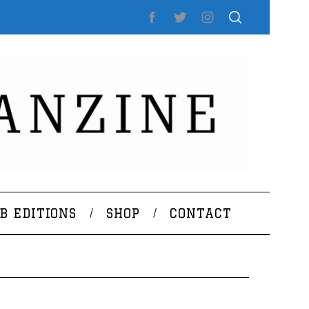
B EDITIONS
SHOP
CONTACT