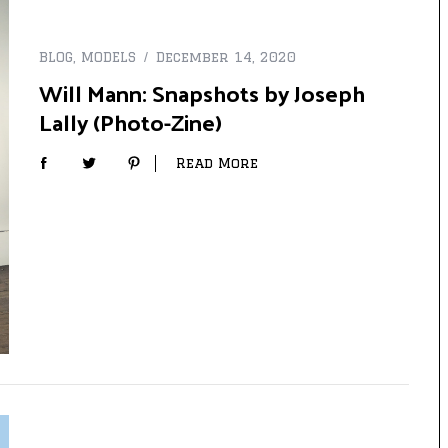
BLOG
,
MODELS
December 14, 2020
Will Mann: Snapshots by Joseph
Lally (Photo-Zine)
Read More