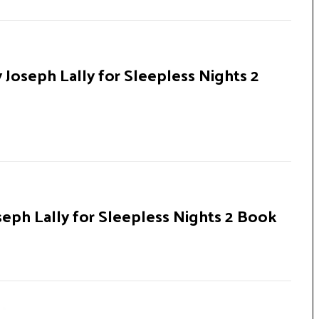
 Joseph Lally for Sleepless Nights 2
seph Lally for Sleepless Nights 2 Book