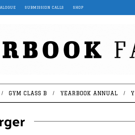
TALOGUE
SUBMISSION CALLS
SHOP
GYM CLASS B
YEARBOOK ANNUAL
Y
rger