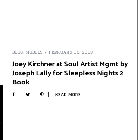
BLOG
,
MODELS
February 19, 2018
Joey Kirchner at Soul Artist Mgmt by
Joseph Lally for Sleepless Nights 2
Book
Read More