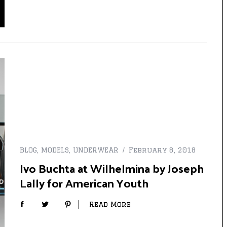
BLOG
,
MODELS
,
UNDERWEAR
February 8, 2018
Ivo Buchta at Wilhelmina by Joseph
Lally for American Youth
Read More