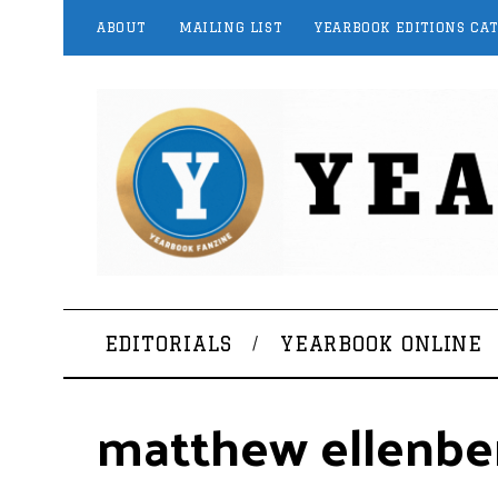
ABOUT
MAILING LIST
YEARBOOK EDITIONS CA
EDITORIALS
YEARBOOK ONLINE
matthew ellenbe