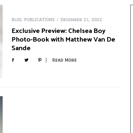
BLOG
,
PUBLICATIONS
December 21, 2022
Exclusive Preview: Chelsea Boy
Photo-Book with Matthew Van De
Sande
Read More