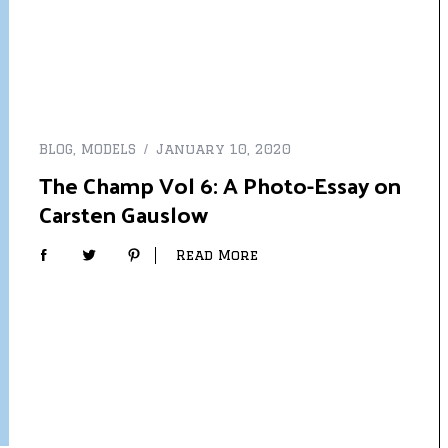
BLOG
,
MODELS
January 10, 2020
The Champ Vol 6: A Photo-Essay on
Carsten Gauslow
Read More