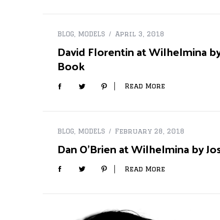
BLOG
,
MODELS
April 3, 2018
David Florentin at Wilhelmina by
S
e
Book
a
r
Read More
c
h
f
o
r
BLOG
,
MODELS
February 28, 2018
:
Dan O’Brien at Wilhelmina by Jo
Read More