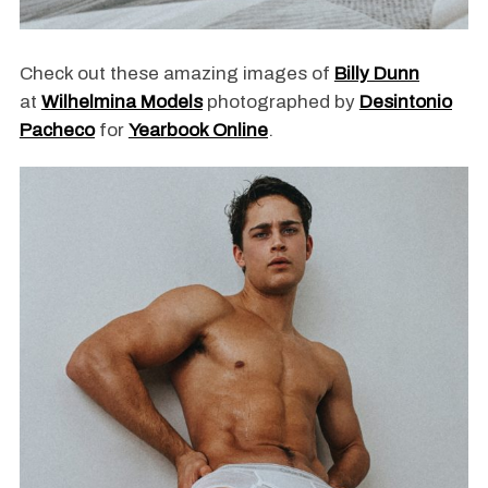
Check out these amazing images of
Billy Dunn
at
Wilhelmina Models
photographed by
Desintonio
Pacheco
for
Yearbook Online
.