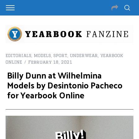
EDITORIALS
,
MODELS
,
SPORT
,
UNDERWEAR
,
YEARBOOK
ONLINE
February 18, 2021
Billy Dunn at Wilhelmina
Models by Desintonio Pacheco
for Yearbook Online