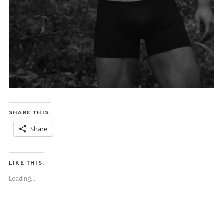
SHARE THIS:
Share
LIKE THIS:
Loading...