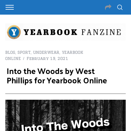
BLOG
,
SPORT
,
UNDERWEAR
,
YEARBOOK
ONLINE
February 19, 2021
Into the Woods by West
Phillips for Yearbook Online