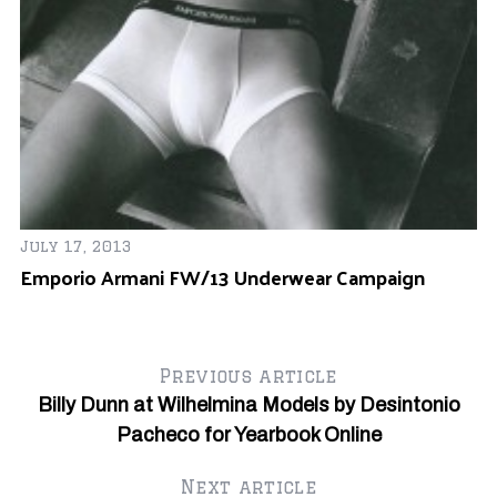
Ju
July 17, 2013
Pr
Emporio Armani FW/13 Underwear Campaign
A
Previous article
Billy Dunn at Wilhelmina Models by Desintonio
Pacheco for Yearbook Online
Next article