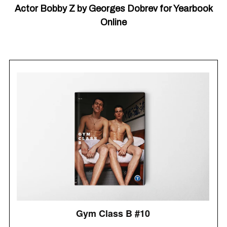
Actor Bobby Z by Georges Dobrev for Yearbook
Online