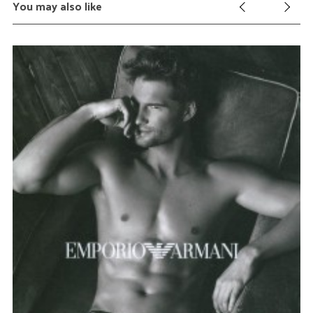
You may also like
S
e
a
r
c
h
f
o
r
: