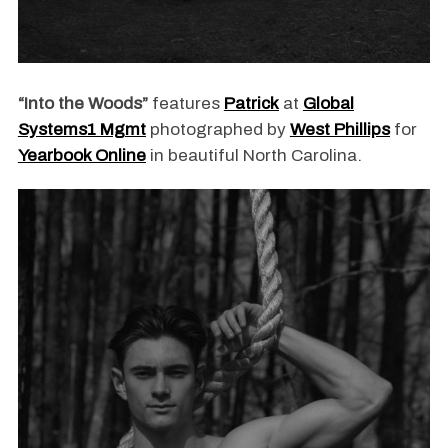
“Into the Woods”
features
Patrick
at
Global
Systems1 Mgmt
photographed by
West Phillips
for
Yearbook Online
in beautiful North Carolina.