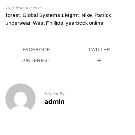
Tags from the story
forest
,
Global Systems 1 Mgmt
,
Nike
,
Patrick
,
underwear
,
West Phillips
,
yearbook online
FACEBOOK
TWITTER
PINTEREST
Written By
admin