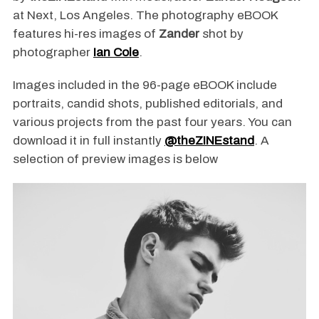
at Next, Los Angeles. The photography eBOOK
features hi-res images of
Zander
shot by
photographer
Ian Cole
.
Images included in the 96-page eBOOK include
portraits, candid shots, published editorials, and
various projects from the past four years. You can
download it in full instantly
@theZINEstand
. A
selection of preview images is below