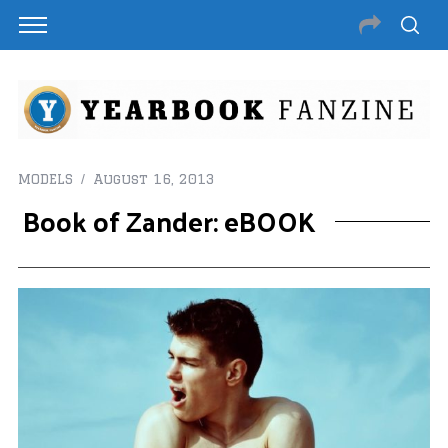
MODELS
August 16, 2013
Book of Zander: eBOOK