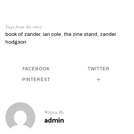
Tags from the story
book of zander
,
ian cole
,
the zine stand
,
zander
hodgson
FACEBOOK
TWITTER
PINTEREST
Written By
admin