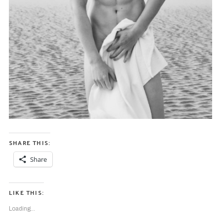
SHARE THIS:
Share
LIKE THIS:
Loading...