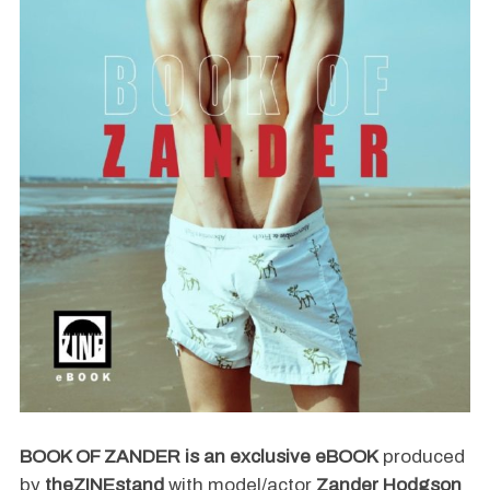
BOOK OF ZANDER
is an exclusive eBOOK
produced
by
theZINEstand
with model/actor
Zander Hodgson