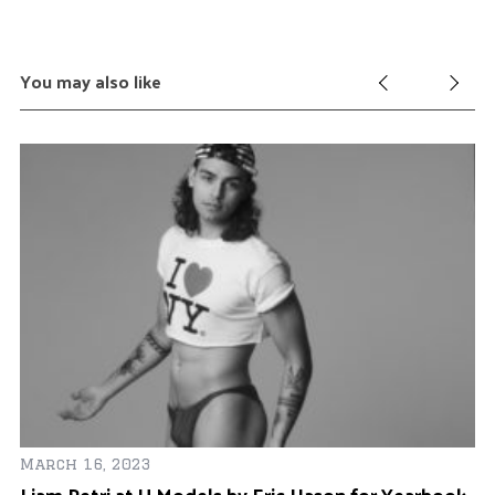
You may also like
March 16, 2023
Ap
Liam Petri at U Models by Eric Hason for Yearbook
Je