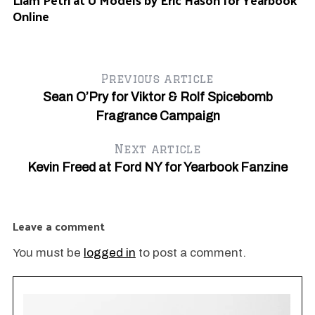
Online
#
Previous article
Sean O’Pry for Viktor & Rolf Spicebomb
Fragrance Campaign
Next article
6
Kevin Freed at Ford NY for Yearbook Fanzine
Leave a comment
You must be
logged in
to post a comment.