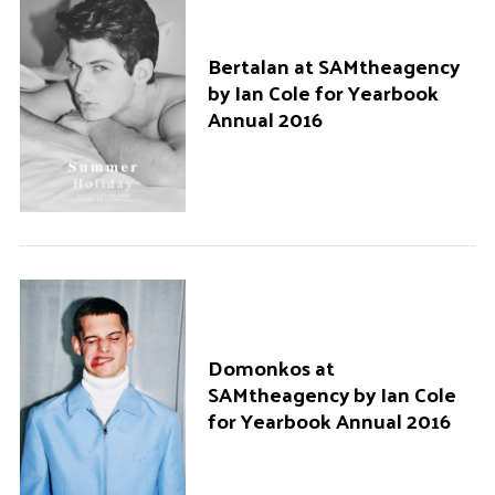
Bertalan at SAMtheagency
by Ian Cole for Yearbook
Annual 2016
Domonkos at
SAMtheagency by Ian Cole
for Yearbook Annual 2016