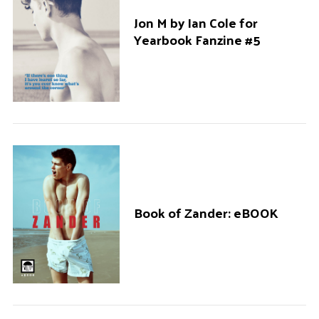
Jon M by Ian Cole for
Yearbook Fanzine #5
S
e
a
r
c
h
f
o
r
Book of Zander: eBOOK
: