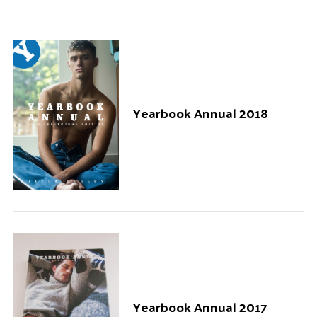
Yearbook Annual 2018
Yearbook Annual 2017