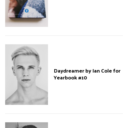
Daydreamer by Ian Cole for
Yearbook #10