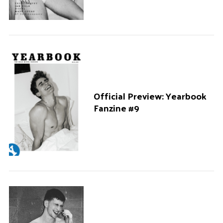
Official Preview: Yearbook
Fanzine #9