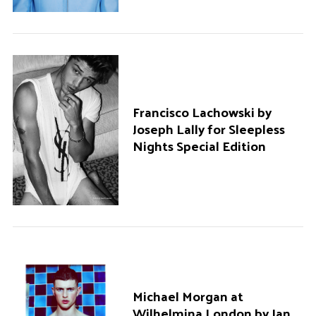
Francisco Lachowski by
Joseph Lally for Sleepless
Nights Special Edition
Michael Morgan at
Wilhelmina London by Ian