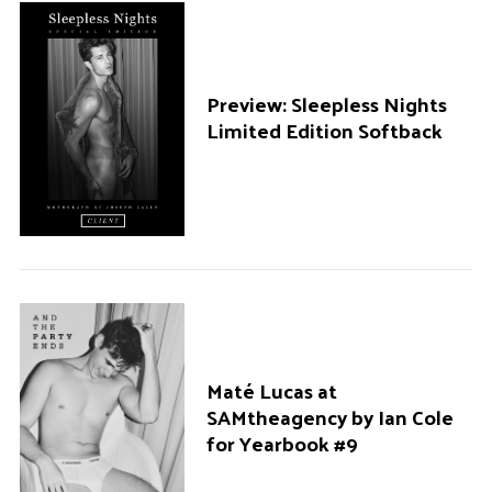
Preview: Sleepless Nights
Limited Edition Softback
Maté Lucas at
SAMtheagency by Ian Cole
for Yearbook #9