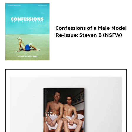
Confessions of a Male Model
Re-Issue: Steven B (NSFW)