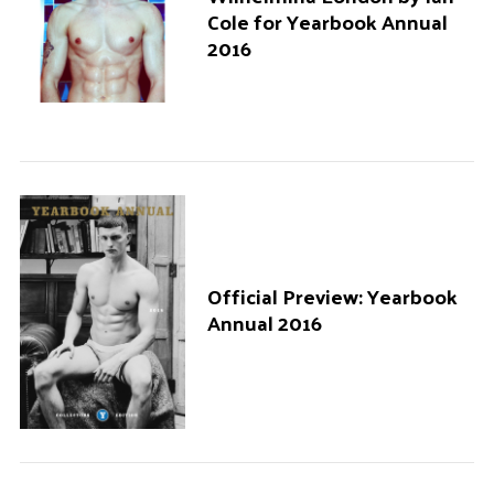
Cole for Yearbook Annual
2016
Official Preview: Yearbook
Annual 2016