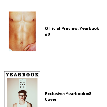
Official Preview: Yearbook
#8
Exclusive: Yearbook #8
Cover