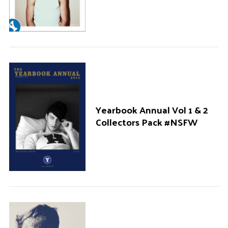
Yearbook Annual Vol 1 & 2
Collectors Pack #NSFW