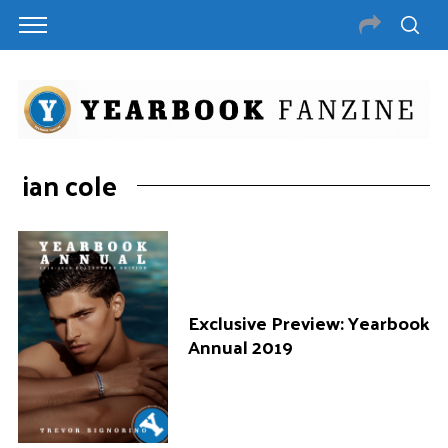
ian cole
Exclusive Preview: Yearbook
Annual 2019