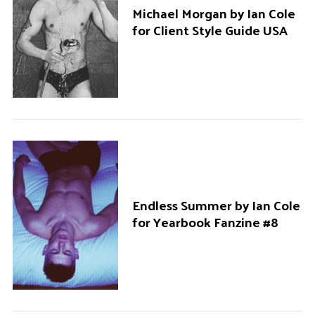
Michael Morgan by Ian Cole
for Client Style Guide USA
Endless Summer by Ian Cole
for Yearbook Fanzine #8