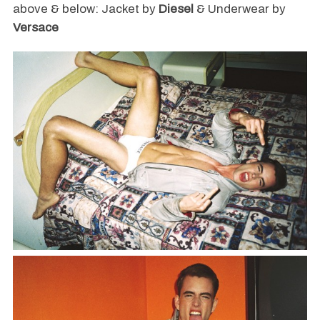
above & below: Jacket by
Diesel
& Underwear by
Versace