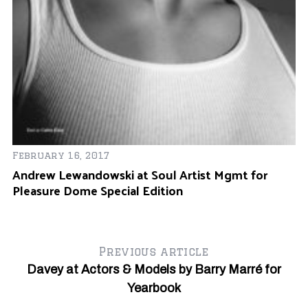
Ju
February 16, 2017
W
Andrew Lewandowski at Soul Artist Mgmt for
Pleasure Dome Special Edition
Previous article
Davey at Actors & Models by Barry Marré for
Yearbook