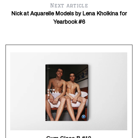
Next article
Nick at Aquarelle Models by Lena Kholkina for
Yearbook #6