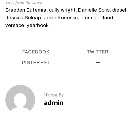
Tags from the story
Braeden Eufemia
,
cully wright
,
Danielle Solis
,
diesel
,
Jessica Belnap
,
Jocie Konoske
,
omm portland
,
versace
,
yearbook
FACEBOOK
TWITTER
PINTEREST
Written By
admin