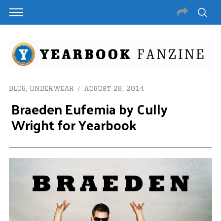
BLOG
,
UNDERWEAR
August 28, 2014
Braeden Eufemia by Cully
Wright for Yearbook