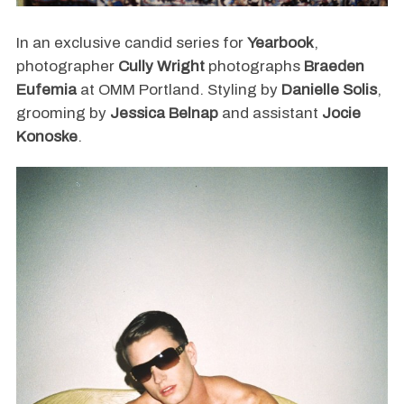
In an exclusive candid series for
Yearbook
,
photographer
Cully Wright
photographs
Braeden
Eufemia
at OMM Portland. Styling by
Danielle Solis
,
grooming by
Jessica Belnap
and assistant
Jocie
Konoske
.