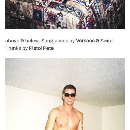
above & below: Sunglasses by
Versace
& Swim
Trunks by
Pistol Pete