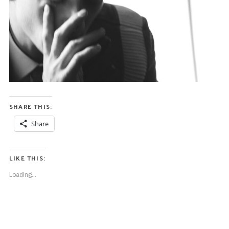
SHARE THIS:
Share
LIKE THIS:
Loading...