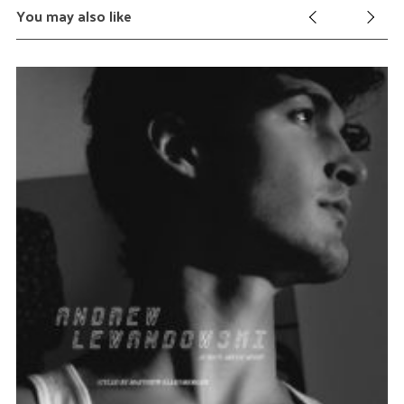
You may also like