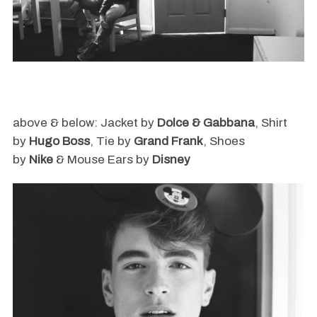
above & below: Jacket by
Dolce & Gabbana
, Shirt
by
Hugo Boss
, Tie by
Grand Frank
, Shoes
by
Nike
& Mouse Ears by
Disney