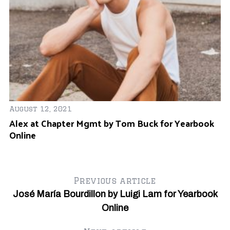
August 12, 2021
Se
Alex at Chapter Mgmt by Tom Buck for Yearbook
Be
Online
Y
S
Previous article
e
a
José María Bourdillon by Luigi Lam for Yearbook
r
Online
c
h