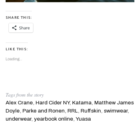
SHARE THIS:
Share
LIKE THIS:
Loading...
Tags from the story
Alex Crane
,
Hard Cider NY
,
Katama
,
Matthew James
Doyle
,
Parke and Ronen
,
RRL
,
Ruffskin
,
swimwear
,
underwear
,
yearbook online
,
Yuasa