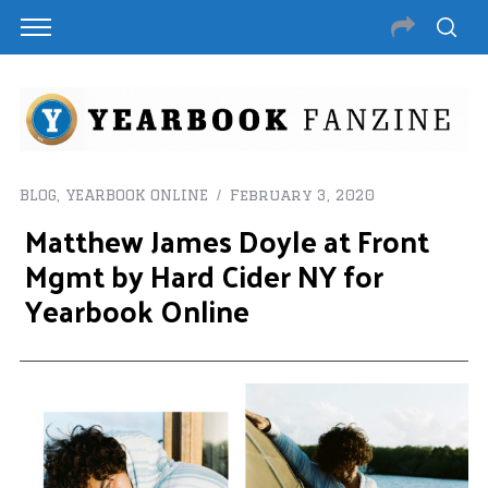
BLOG
,
YEARBOOK ONLINE
February 3, 2020
Matthew James Doyle at Front
Mgmt by Hard Cider NY for
Yearbook Online