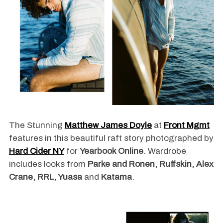
The Stunning
Matthew James Doyle
at
Front Mgmt
features in this beautiful raft story photographed by
Hard Cider NY
for
Yearbook Online
. Wardrobe
includes looks from
Parke and Ronen, Ruffskin, Alex
Crane, RRL, Yuasa
and
Katama
.