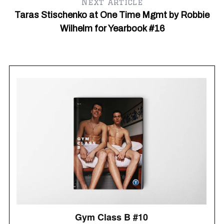
Next article
f
Taras Stischenko at One Time Mgmt by Robbie
o
r
Wilhelm for Yearbook #16
: