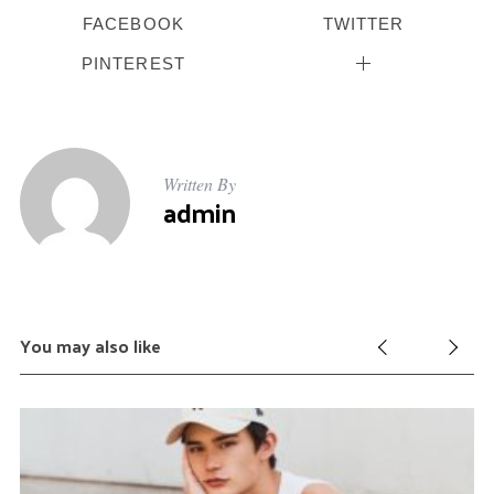
FACEBOOK
TWITTER
PINTEREST
Written By
admin
You may also like