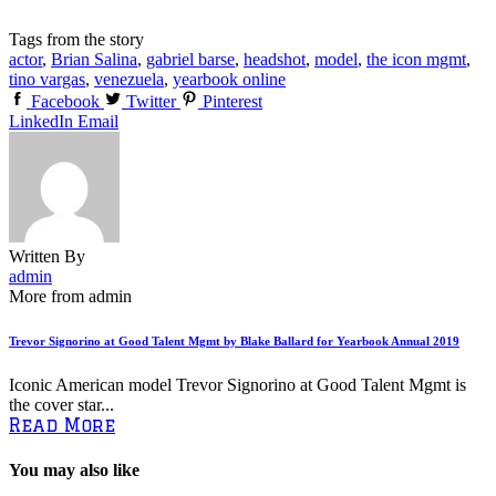
Tags from the story
actor
,
Brian Salina
,
gabriel barse
,
headshot
,
model
,
the icon mgmt
,
tino vargas
,
venezuela
,
yearbook online
Facebook
Twitter
Pinterest
LinkedIn
Email
Written By
admin
More from admin
Trevor Signorino at Good Talent Mgmt by Blake Ballard for Yearbook Annual 2019
Iconic American model Trevor Signorino at Good Talent Mgmt is
the cover star...
Read More
You may also like