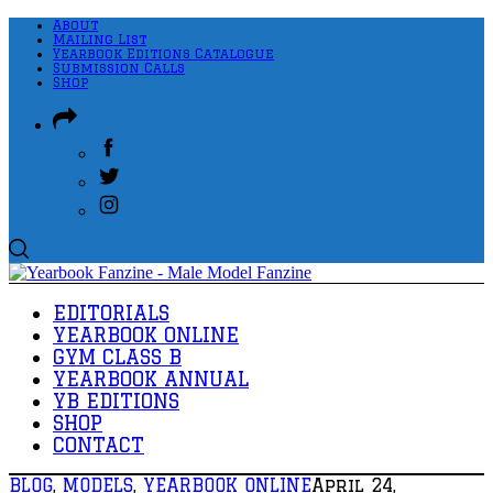
About
Mailing List
Yearbook Editions Catalogue
Submission Calls
Shop
EDITORIALS
YEARBOOK ONLINE
GYM CLASS B
YEARBOOK ANNUAL
YB EDITIONS
SHOP
CONTACT
BLOG
,
MODELS
,
YEARBOOK ONLINE
April 24,