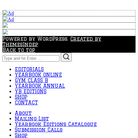
Powered by WordPress.
Created by
ThemesIndep
Back to top
Search
Search
for:
EDITORIALS
YEARBOOK ONLINE
GYM CLASS B
YEARBOOK ANNUAL
YB EDITIONS
SHOP
CONTACT
About
Mailing List
Yearbook Editions Catalogue
Submission Calls
Shop