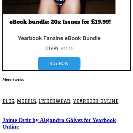
More Stories
BLOG
,
MODELS
,
UNDERWEAR
,
YEARBOOK ONLINE
Jaime Ortiz by Alejandro Gálvez for Yearbook
Online