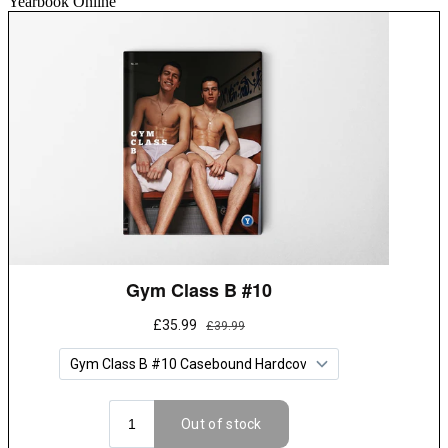
Yearbook Online”