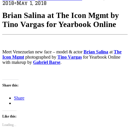
2018
<May 1, 2018
Brian Salina at The Icon Mgmt by
Tino Vargas for Yearbook Online
Meet Venezuelan new face – model & actor
Brian Salina
at
The
Icon Mgmt
photographed by
Tino Vargas
for Yearbook Online
with makeup by
Gabriel Barse
.
Share this:
Share
Like this:
Loading...