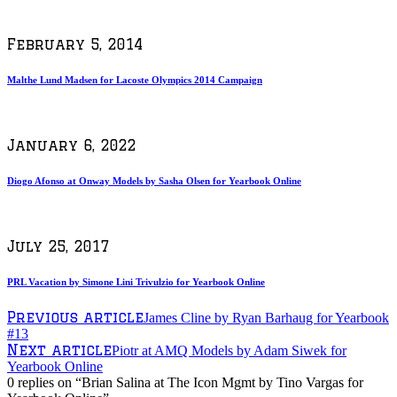
February 5, 2014
Malthe Lund Madsen for Lacoste Olympics 2014 Campaign
January 6, 2022
Diogo Afonso at Onway Models by Sasha Olsen for Yearbook Online
July 25, 2017
PRL Vacation by Simone Lini Trivulzio for Yearbook Online
Previous article
James Cline by Ryan Barhaug for Yearbook
#13
Next article
Piotr at AMQ Models by Adam Siwek for
Yearbook Online
0 replies on “Brian Salina at The Icon Mgmt by Tino Vargas for