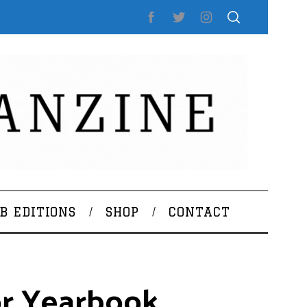
B EDITIONS
SHOP
CONTACT
or Yearbook