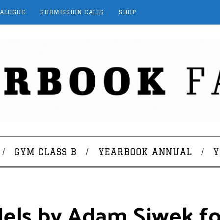
TALOGUE
SUBMISSION CALLS
SHOP
GYM CLASS B
YEARBOOK ANNUAL
Y
dels by Adam Siwek f