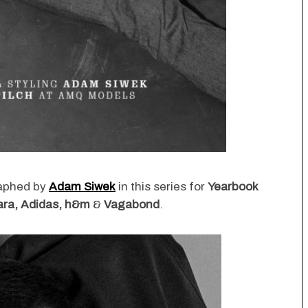
raphed by
Adam Siwek
in this series for
Yearbook
Zara, Adidas, h&m
&
Vagabond
.