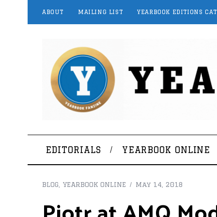
ABOUT
MAILING LIST
YEARBOOK EDITIONS CA
EDITORIALS
YEARBOOK ONLINE
BLOG
,
YEARBOOK ONLINE
May 14, 2018
Piotr at AMQ Mo