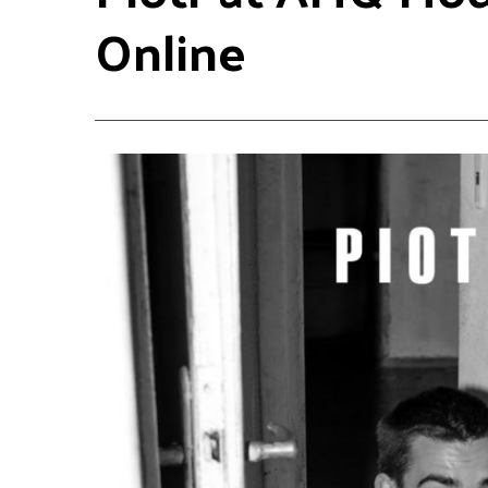
Online