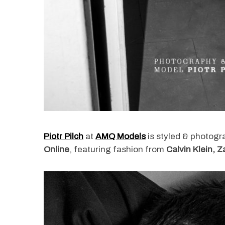
Piotr Pilch
at
AMQ Models
is styled & photog
Online
, featuring fashion from
Calvin Klein, 