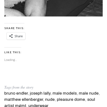
SHARE THIS:
Share
LIKE THIS:
Loading...
S
e
Tags from the story
a
bruno endler
,
joseph lally
,
male models
,
male nude
,
r
matthew ellenberger
,
nude
,
pleasure dome
,
soul
c
h
artist mgmt
,
underwear