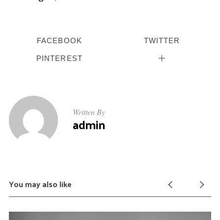
f
o
r
:
FACEBOOK
TWITTER
PINTEREST
Written By
admin
You may also like