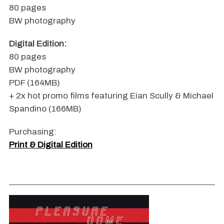
80 pages
BW photography
Digital Edition:
80 pages
BW photography
PDF (164MB)
+ 2x hot promo films featuring Eian Scully & Michael
Spandino (166MB)
Purchasing:
Print & Digital Edition