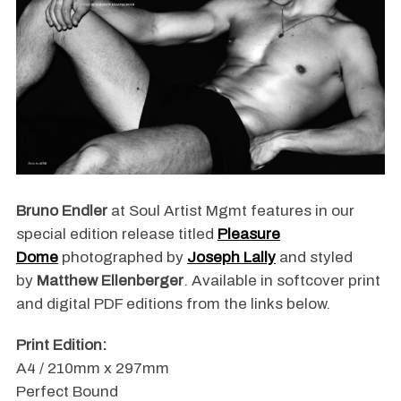
Bruno Endler
at Soul Artist Mgmt features in our
special edition release titled
Pleasure
Dome
photographed by
Joseph Lally
and styled
by
Matthew Ellenberger
. Available in softcover print
and digital PDF editions from the links below.
Print Edition:
A4 / 210mm x 297mm
Perfect Bound