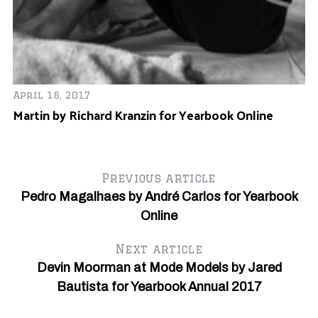
Au
T
April 16, 2017
Martin by Richard Kranzin for Yearbook Online
Previous article
Pedro Magalhaes by André Carlos for Yearbook
Online
Next article
Devin Moorman at Mode Models by Jared
Bautista for Yearbook Annual 2017