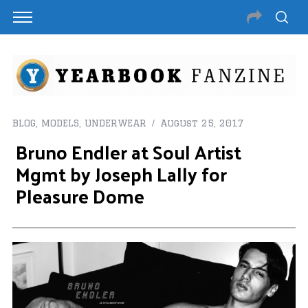
BLOG
,
MODELS
,
UNDERWEAR
August 25, 2017
Bruno Endler at Soul Artist
Mgmt by Joseph Lally for
Pleasure Dome