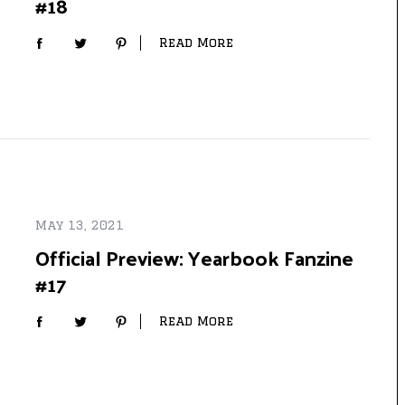
#18
Read More
May 13, 2021
Official Preview: Yearbook Fanzine
#17
Read More