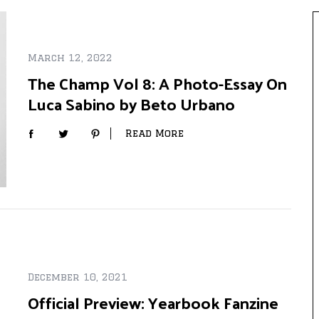
March 12, 2022
The Champ Vol 8: A Photo-Essay On
Luca Sabino by Beto Urbano
Read More
December 10, 2021
Official Preview: Yearbook Fanzine