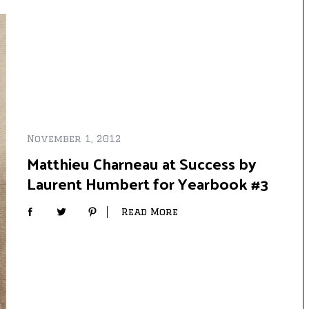
November 1, 2012
Matthieu Charneau at Success by
Laurent Humbert for Yearbook #3
Read More