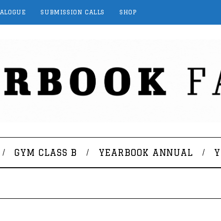
TALOGUE
SUBMISSION CALLS
SHOP
GYM CLASS B
YEARBOOK ANNUAL
Y