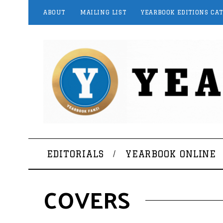
ABOUT
MAILING LIST
YEARBOOK EDITIONS CA
EDITORIALS
YEARBOOK ONLINE
COVERS