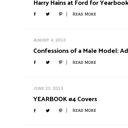
Harry Hains at Ford for Yearboo
Read More
S
e
August 4, 2013
a
r
Confessions of a Male Model: Ad
c
h
Read More
f
o
r
:
June 23, 2013
YEARBOOK #4 Covers
Read More