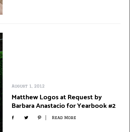
August 1, 2012
Matthew Logos at Request by
Barbara Anastacio for Yearbook #2
Read More