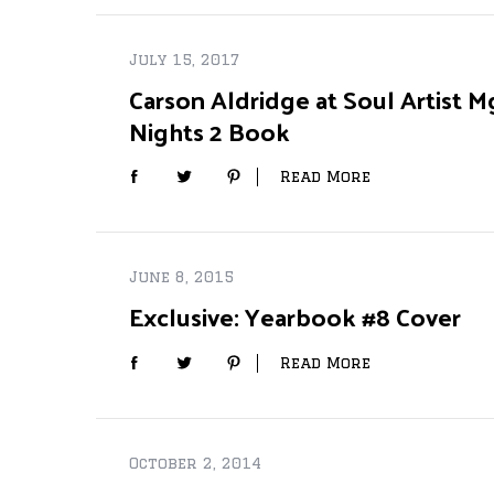
July 15, 2017
Carson Aldridge at Soul Artist M
Nights 2 Book
Read More
June 8, 2015
Exclusive: Yearbook #8 Cover
Read More
October 2, 2014