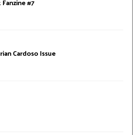
k Fanzine #7
rian Cardoso Issue