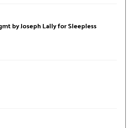
gmt by Joseph Lally for Sleepless