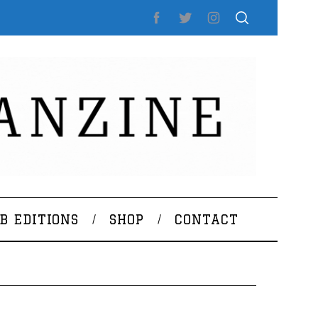
B EDITIONS
SHOP
CONTACT