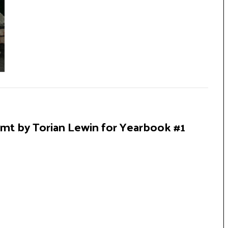
Mgmt by Torian Lewin for Yearbook #1