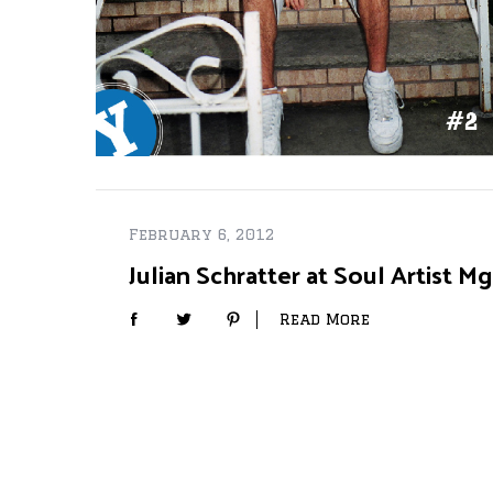
February 6, 2012
Julian Schratter at Soul Artist 
Read More