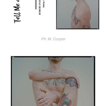
Ph: M. Cooper