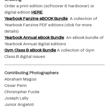
Order a print edition (softcover & hardcover) or
digital edition
HERE
Yearbook Fanzine eBOOK Bundle
: A collection of
Yearbook Fanzine PDF editions (click for more
details)
Yearbook Annual eBook Bundle
: An eBook bundle of
Yearbook Annual digital editions
Gym Class B eBook Bundle
A collection of Gym
Class B digital issues
Contributing Photographers
Abraham Magos
Cesar Perin
Christopher Fucile
Joseph Lally
Junior Angeloti