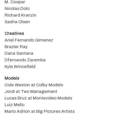
M. Cooper
Nicolas Dolo
Richard Kranzin
Sasha Olsen
Creatives
Ariel Fernando Gimenez
Brazier Ray
Dana Santana
Dfernando Zaremba
Kyle Brincefield
Models
Cole Weston at Colby Models
Jordi at Two Management
Lucas Bruz at Montevideo Models
Luiz Mello
Mario Adrion at Big Pictures Artists