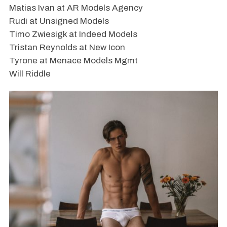
Matias Ivan at AR Models Agency
Rudi at Unsigned Models
Timo Zwiesigk at Indeed Models
Tristan Reynolds at New Icon
Tyrone at Menace Models Mgmt
Will Riddle