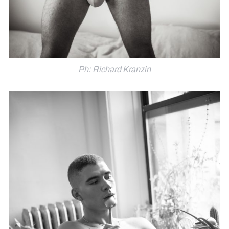
Ph: Richard Kranzin