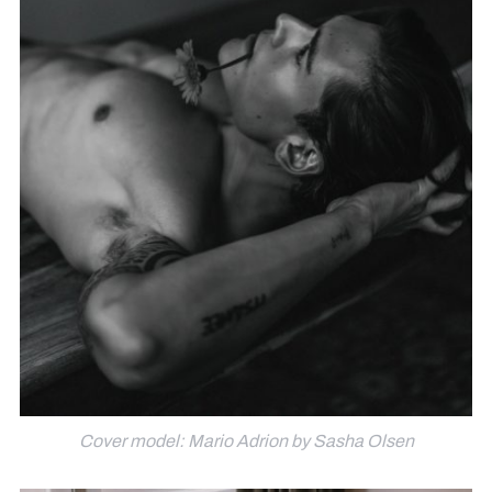
Cover model: Mario Adrion by Sasha Olsen