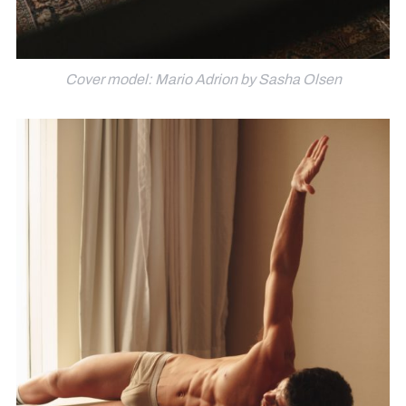
Cover model: Mario Adrion by Sasha Olsen