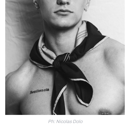
Ph: Nicolas Dolo