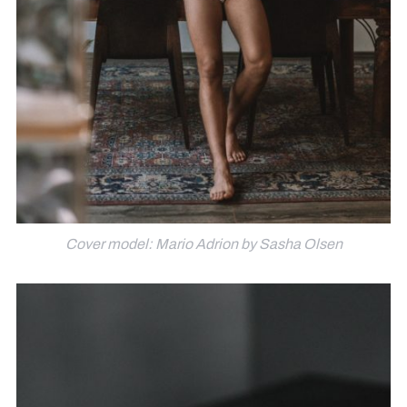
Cover model: Mario Adrion by Sasha Olsen