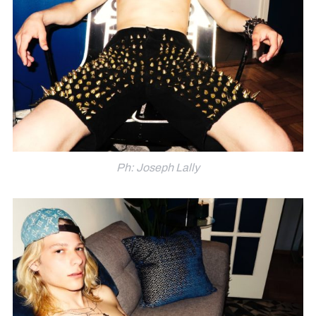
Ph: Joseph Lally