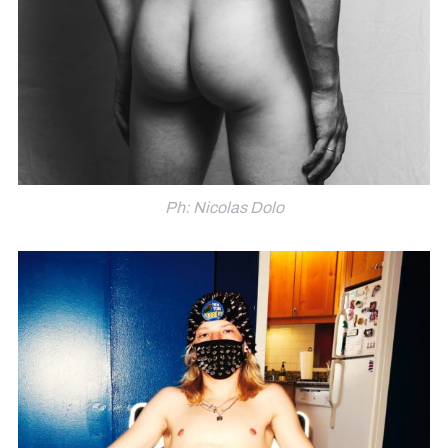
Ph: Nicolas Dolo