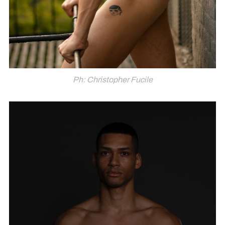
Ph: Christopher Fucile