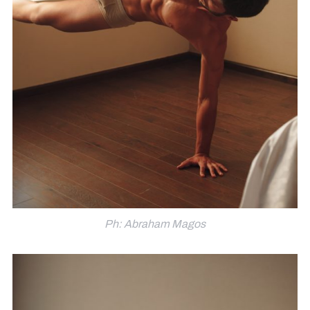
Ph: Abraham Magos