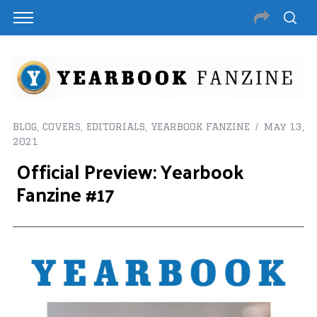
BLOG
,
COVERS
,
EDITORIALS
,
YEARBOOK FANZINE
May 13,
2021
Official Preview: Yearbook
Fanzine #17