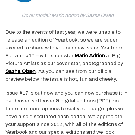
Cover model: Mario Adrion by Sasha Olsen
Due to the events of last year, we were unable to
release an edition of Yearbook, so we are super
excited to share with you our new issue, Yearbook
Fanzine #17 – with superstar
Mario Adrion
at Big
Picture Artists as our cover star, photographed by
Sasha Olsen
. As you can see from our official
preview below, the issue is hot, fun and cheeky.
Issue #17 is out now and you can now purchase it in
hardcover, softcover & digital editions (PDF), so
there are more options to suit your budget plus we
have also discounted each option. We appreciate
your support since 2012, with all of the editions of
Yearbook and our special editions and we look