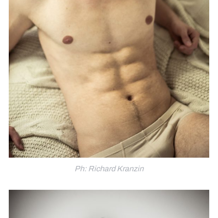
Ph: Richard Kranzin