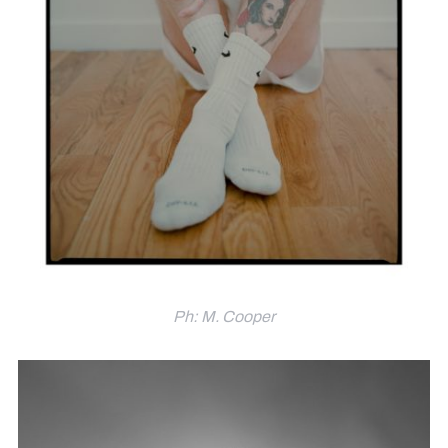
Ph: M. Cooper