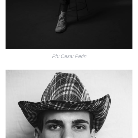
Ph: Cesar Perin