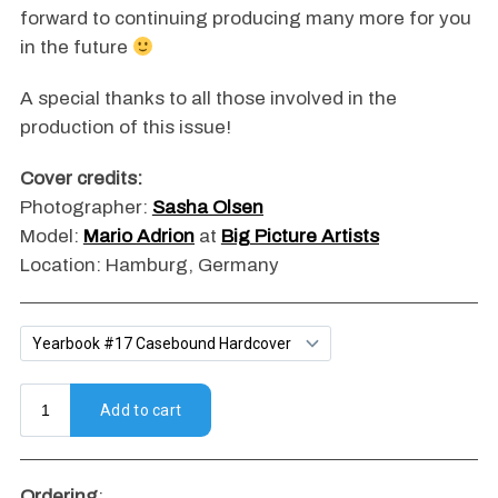
forward to continuing producing many more for you
in the future
A special thanks to all those involved in the
production of this issue!
Cover credits:
Photographer:
Sasha Olsen
Model:
Mario Adrion
at
Big Picture Artists
Location: Hamburg, Germany
Ordering
: