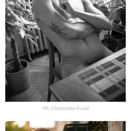
Ph: Christopher Fucile