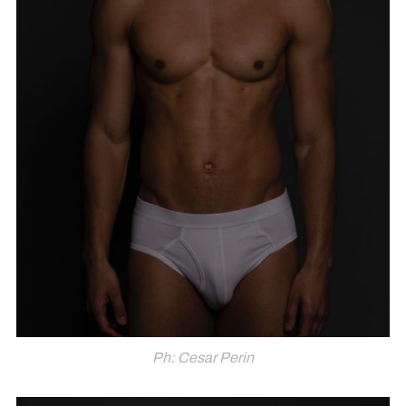
Ph: Cesar Perin