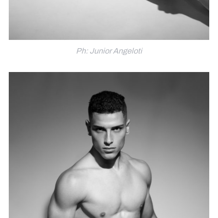
Ph: Junior Angeloti