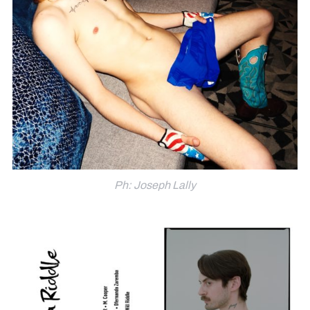
Ph: Joseph Lally