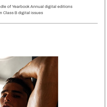
dle of Yearbook Annual digital editions
 Class B digital issues