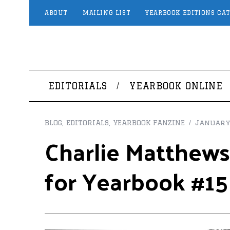
ABOUT
MAILING LIST
YEARBOOK EDITIONS CA
EDITORIALS
YEARBOOK ONLINE
BLOG
,
EDITORIALS
,
YEARBOOK FANZINE
January 
Charlie Matthews
for Yearbook #15