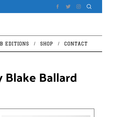
B EDITIONS
SHOP
CONTACT
 Blake Ballard