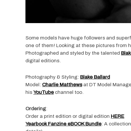
Some models have huge followers and super
one of them! Looking at these pictures from h
Photographed and styled by the talented
Blak
digital editions.
Photography & Styling:
Blake Ballard
Model:
Charlie Matthews
at DT Model Manag
his
YouTube
channel too.
Ordering
:
Order a print edition or digital edition
HERE
Yearbook Fanzine eBOOK Bundle
: A collectio