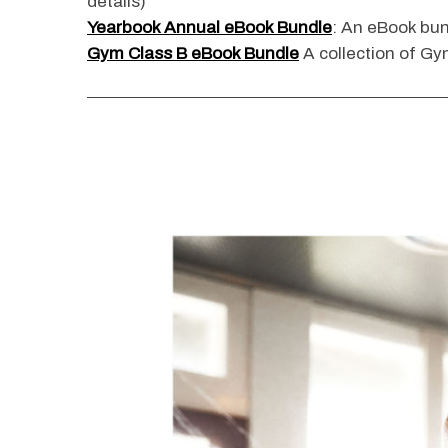
details)
Yearbook Annual eBook Bundle
: An eBook bun
Gym Class B eBook Bundle
A collection of Gym
S
e
a
r
c
h
f
o
r
: