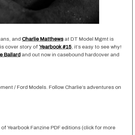
fans, and
Charlie Matthews
at DT Model Mgmt is
is cover story of
Yearbook #15
, it’s easy to see why!
e Ballard
and out now in casebound hardcover and
ement
/ Ford Models. Follow Charlie’s adventures on
n of Yearbook Fanzine PDF editions (click for more