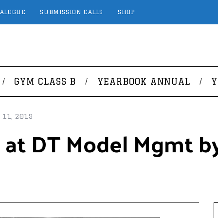
TALOGUE
SUBMISSION CALLS
SHOP
GYM CLASS B
YEARBOOK ANNUAL
Y
11, 2019
 at DT Model Mgmt by