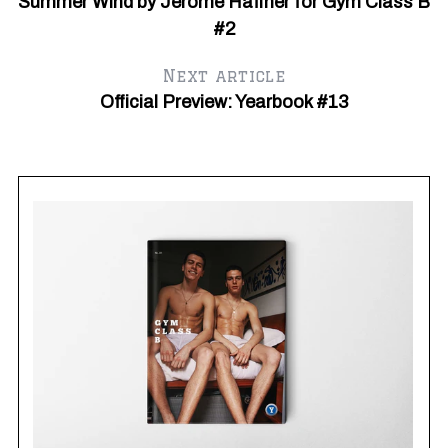
Summer Wind by Jerome Haffner for Gym Class B
#2
Next article
Official Preview: Yearbook #13