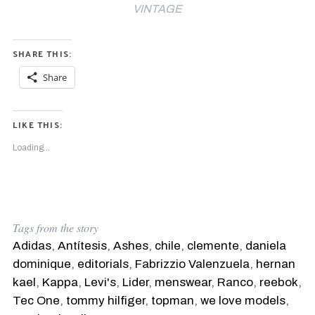
VINTAGE
SHARE THIS:
Share
LIKE THIS:
Loading...
Tags from the story
Adidas
,
Antítesis
,
Ashes
,
chile
,
clemente
,
daniela
dominique
,
editorials
,
Fabrizzio Valenzuela
,
hernan
kael
,
Kappa
,
Levi's
,
Lider
,
menswear
,
Ranco
,
reebok
,
Tec One
,
tommy hilfiger
,
topman
,
we love models
,