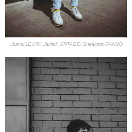
Jeans: LEVI’S / Jacket: VINTAGE / Sneakers: RANCO