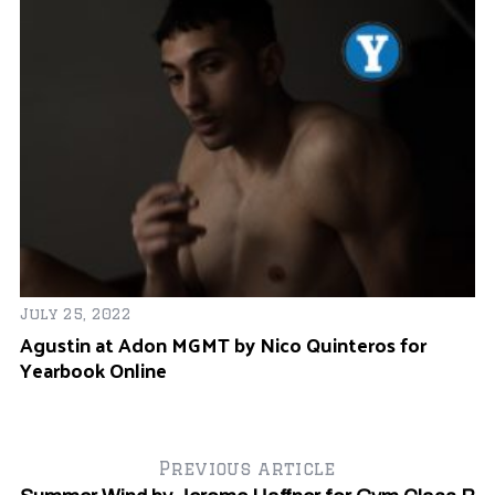
July 25, 2022
Ma
Agustin at Adon MGMT by Nico Quinteros for
E
Yearbook Online
G
Previous article