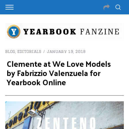
BLOG
,
EDITORIALS
January 19, 2018
Clemente at We Love Models
by Fabrizzio Valenzuela for
Yearbook Online