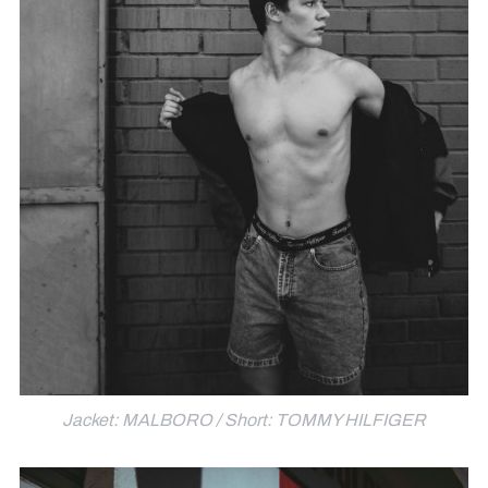
Jacket: MALBORO / Short: TOMMY HILFIGER