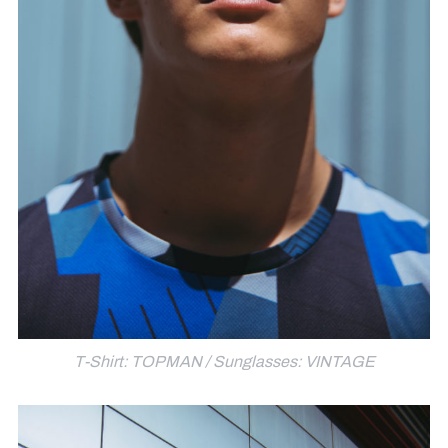
T-Shirt: TOPMAN / Sunglasses: VINTAGE