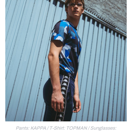
Pants: KAPPA / T-Shirt: TOPMAN / Sunglasses: