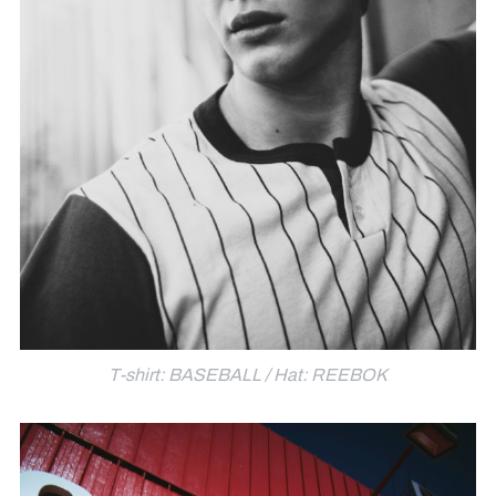
T-shirt: BASEBALL / Hat: REEBOK