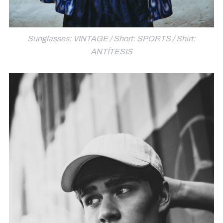
Sunglasses: VINTAGE / Short: SPORTS / Shirt:
ANTÍTESIS