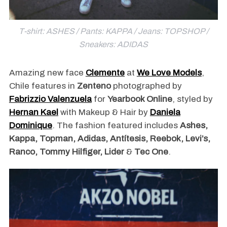
T-shirt: ASHES / Pants: KAPPA / Jeans: TOPSHOP /
Sneakers: ADIDAS
Amazing new face
Clemente
at
We Love Models
,
Chile features in
Zenteno
photographed by
Fabrizzio Valenzuela
for
Yearbook Online
, styled by
Hernan Kael
with Makeup & Hair by
Daniela
Dominique
. The fashion featured includes
Ashes,
Kappa, Topman, Adidas, Antítesis, Reebok, Levi’s,
Ranco, Tommy Hilfiger, Lider
&
Tec One
.