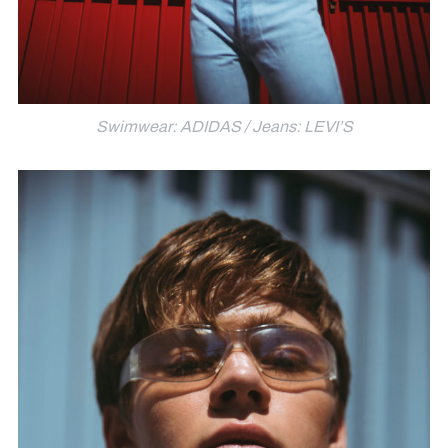
Swimwear: ADIDAS / Jeans: LEVI’S