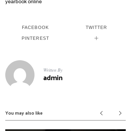
yearbook online
FACEBOOK
TWITTER
PINTEREST
Written By
admin
You may also like