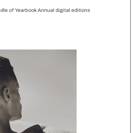
dle of Yearbook Annual digital editions