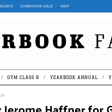
TALOGUE
SUBMISSION CALLS
SHOP
GYM CLASS B
YEARBOOK ANNUAL
Y
018
Jerome Haffner for G