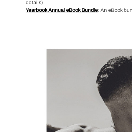
details)
Yearbook Annual eBook Bundle
: An eBook bun