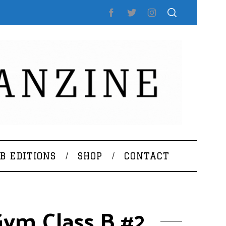
B EDITIONS
SHOP
CONTACT
ym Class B #2