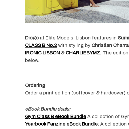
Diogo
at Elite Models, Lisbon features in
Sum
CLASS B
No.2
with styling by
Christian Charra
IRONIC LISBON
&
CHARLIEBYMZ
. The edition
below.
Ordering
:
Order a print edition (softcover & hardcover) o
eBook Bundle deals:
Gym Class B eBook Bundle
A collection of Gym
Yearbook Fanzine eBook Bundle
: A collection