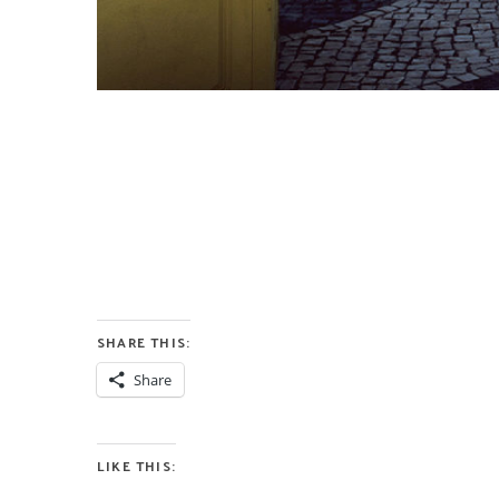
SHARE THIS:
Share
LIKE THIS: