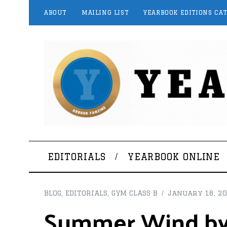
ABOUT
MAILING LIST
YEARBOOK EDITIONS CA
EDITORIALS
YEARBOOK ONLINE
BLOG
,
EDITORIALS
,
GYM CLASS B
January 18, 2
Summer Wind by 