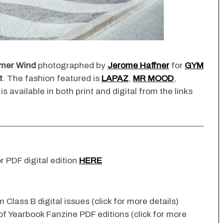
mer Wind
photographed by
Jerome Haffner
for
GYM
t
. The fashion featured is
LAPAZ
,
MR MOOD
,
 is available in both print and digital from the links
r PDF digital edition
HERE
 Class B digital issues (click for more details)
 of Yearbook Fanzine PDF editions (click for more