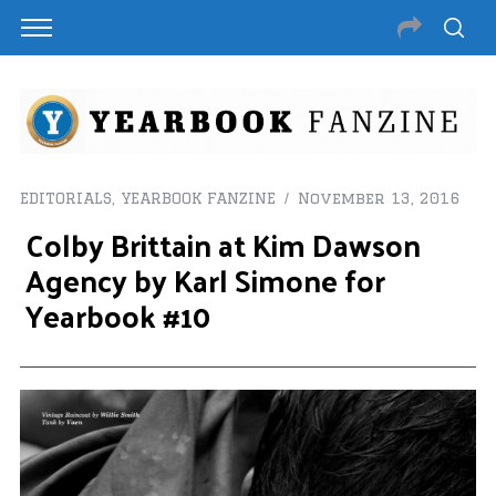
EDITORIALS
,
YEARBOOK FANZINE
November 13, 2016
Colby Brittain at Kim Dawson
Agency by Karl Simone for
Yearbook #10