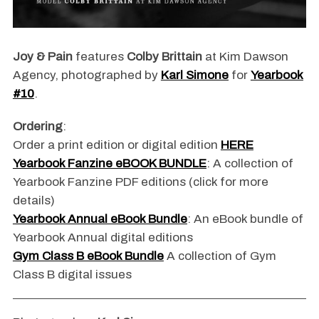
Joy & Pain
features
Colby Brittain
at Kim Dawson
Agency, photographed by
Karl Simone
for
Yearbook
#10
.
Ordering
:
Order a print edition or digital edition
HERE
Yearbook Fanzine eBOOK BUNDLE
: A collection of
Yearbook Fanzine PDF editions (click for more
details)
Yearbook Annual eBook Bundle
: An eBook bundle of
Yearbook Annual digital editions
Gym Class B eBook Bundle
A collection of Gym
Class B digital issues