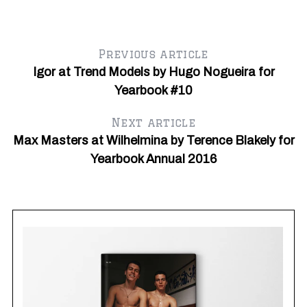
Previous article
Igor at Trend Models by Hugo Nogueira for
Yearbook #10
Next article
Max Masters at Wilhelmina by Terence Blakely for
Yearbook Annual 2016