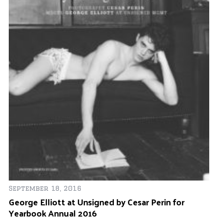
De
Of
l
September 18, 2016
George Elliott at Unsigned by Cesar Perin for
Yearbook Annual 2016