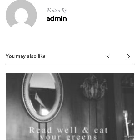
Written By
admin
You may also like