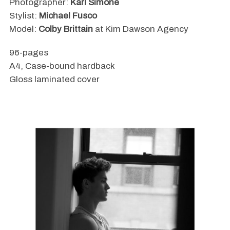
Photographer:
Karl Simone
Stylist:
Michael Fusco
Model:
Colby Brittain
at Kim Dawson Agency
96-pages
A4, Case-bound hardback
Gloss laminated cover