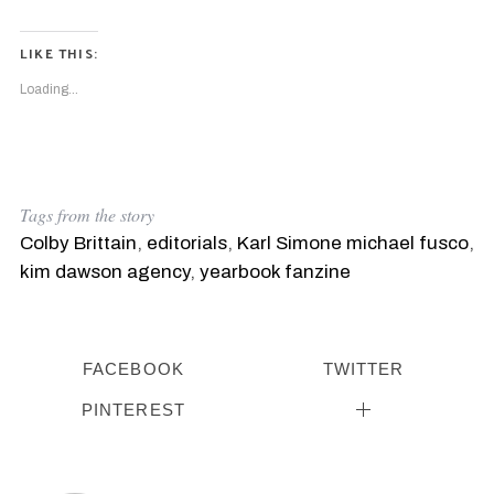
S
e
a
LIKE THIS:
r
Loading...
c
h
f
o
r
:
Tags from the story
Colby Brittain
,
editorials
,
Karl Simone michael fusco
,
kim dawson agency
,
yearbook fanzine
FACEBOOK
TWITTER
PINTEREST