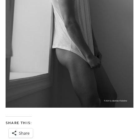
SHARE THIS:
Share