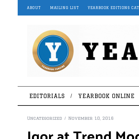
ABOUT
MAILING LIST
YEARBOOK EDITIONS CA
EDITORIALS
YEARBOOK ONLINE
Uncategorized
November 10, 2016
Igor at Trend Mo