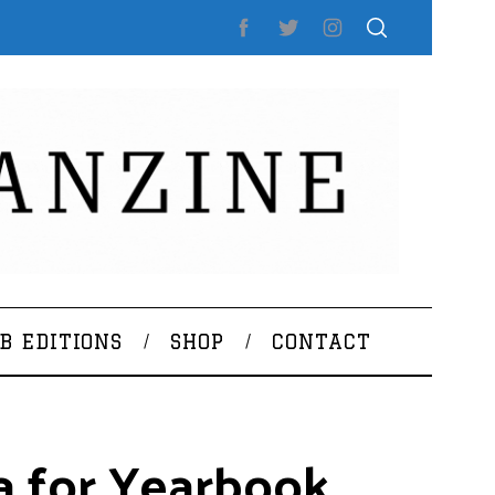
B EDITIONS
SHOP
CONTACT
a for Yearbook