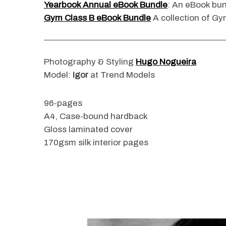
Yearbook Annual eBook Bundle
: An eBook bun
Gym Class B eBook Bundle
A collection of Gym
S
e
Photography & Styling
Hugo Nogueira
a
Model:
Igor
at Trend Models
r
c
96-pages
h
f
A4, Case-bound hardback
o
Gloss laminated cover
r
170gsm silk interior pages
: