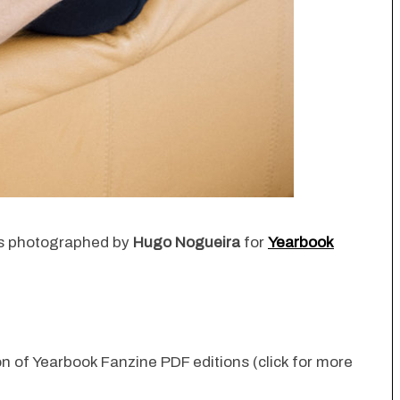
ies photographed by
Hugo Nogueira
for
Yearbook
ion of Yearbook Fanzine PDF editions (click for more