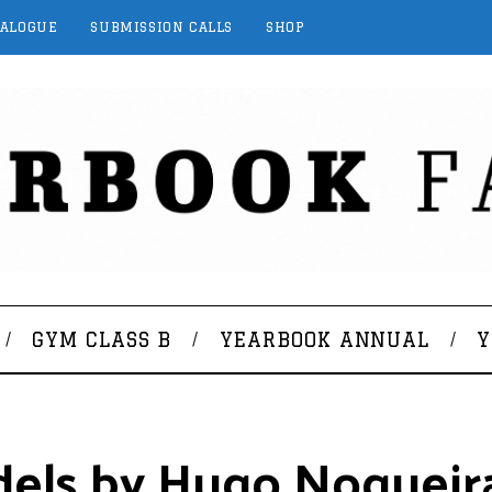
TALOGUE
SUBMISSION CALLS
SHOP
GYM CLASS B
YEARBOOK ANNUAL
Y
dels by Hugo Nogueir