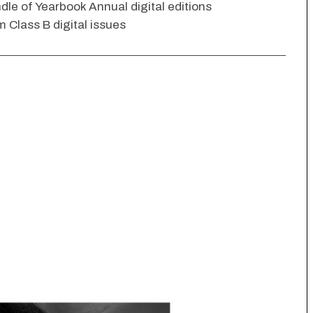
dle of Yearbook Annual digital editions
 Class B digital issues