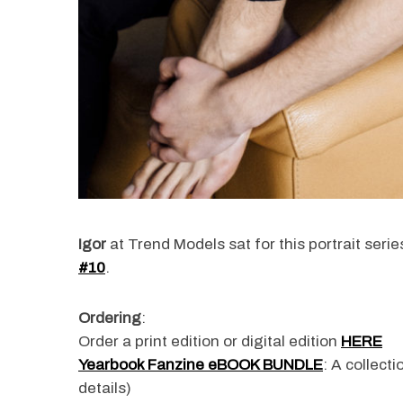
Igor
at Trend Models sat for this portrait ser
#10
.
Ordering
:
Order a print edition or digital edition
HERE
Yearbook Fanzine eBOOK BUNDLE
: A collect
details)