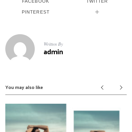
FACEBOOK
TWITTER
PINTEREST
Written By
admin
You may also like