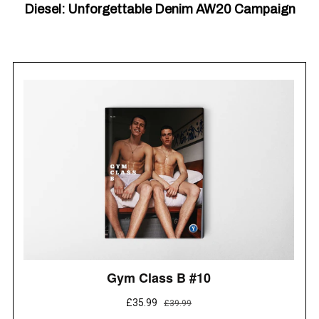
Diesel: Unforgettable Denim AW20 Campaign