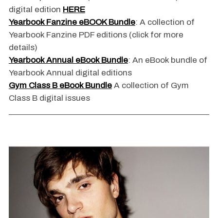
digital edition
HERE
Yearbook Fanzine eBOOK Bundle
: A collection of
Yearbook Fanzine PDF editions (click for more
details)
Yearbook Annual eBook Bundle
: An eBook bundle of
Yearbook Annual digital editions
Gym Class B eBook Bundle
A collection of Gym
Class B digital issues