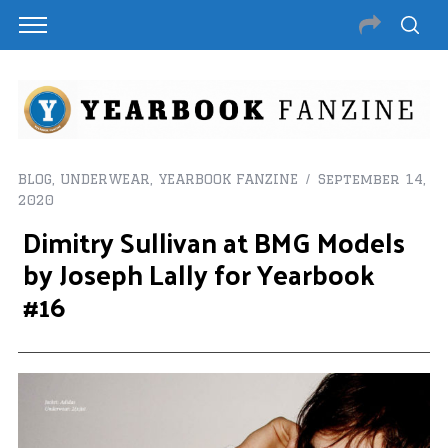
BLOG
,
UNDERWEAR
,
YEARBOOK FANZINE
September 14,
2020
Dimitry Sullivan at BMG Models
by Joseph Lally for Yearbook
#16