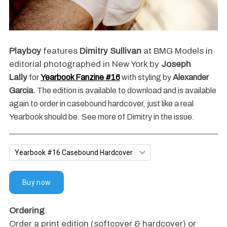
Playboy
features
Dimitry Sullivan
at BMG Models in
editorial photographed in New York by
Joseph
Lally
for
Yearbook Fanzine #16
with styling by
Alexander
Garcia.
The edition is available to download and is available
again to order in casebound hardcover, just like a real
Yearbook should be. See more of Dimitry in the issue.
Ordering
:
Order a print edition (softcover & hardcover) or