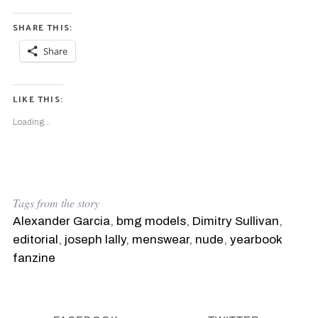
SHARE THIS:
Share
LIKE THIS:
Loading...
Tags from the story
Alexander Garcia
,
bmg models
,
Dimitry Sullivan
,
editorial
,
joseph lally
,
menswear
,
nude
,
yearbook
fanzine