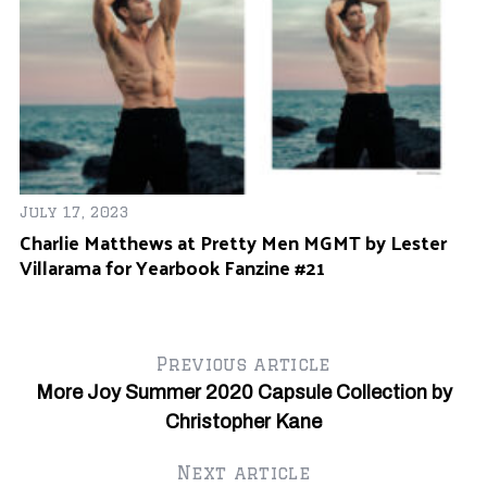
July 17, 2023
Ap
Charlie Matthews at Pretty Men MGMT by Lester
D
Villarama for Yearbook Fanzine #21
#
Previous article
More Joy Summer 2020 Capsule Collection by
Christopher Kane
Next article