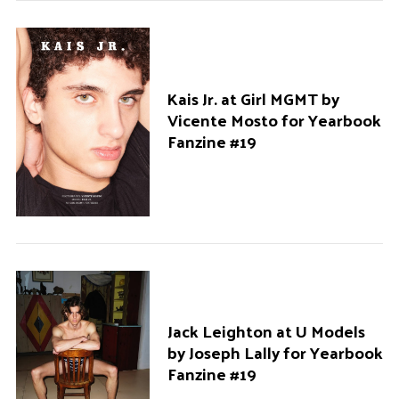
Kais Jr. at Girl MGMT by
Vicente Mosto for Yearbook
Fanzine #19
Jack Leighton at U Models
by Joseph Lally for Yearbook
Fanzine #19