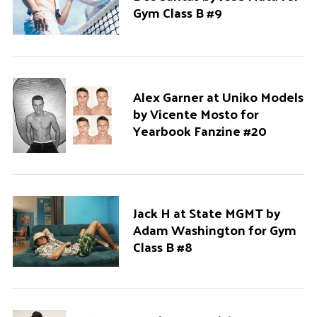
Gym Class B #9
Alex Garner at Uniko Models
by Vicente Mosto for
Yearbook Fanzine #20
Jack H at State MGMT by
Adam Washington for Gym
Class B #8