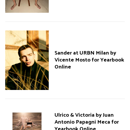
Sander at URBN Milan by
Vicente Mosto for Yearbook
Online
Ulrico & Victoria by Juan
Antonio Papagni Meca for
Yearbook Online