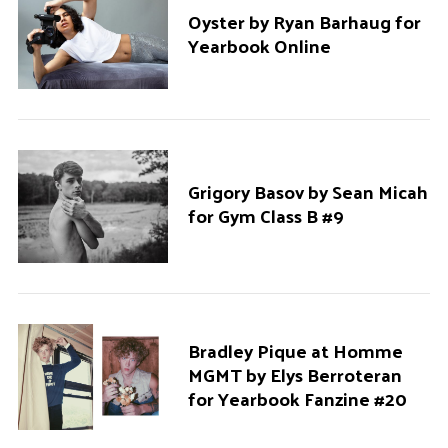
Oyster by Ryan Barhaug for
Yearbook Online
Grigory Basov by Sean Micah
for Gym Class B #9
Bradley Pique at Homme
MGMT by Elys Berroteran
for Yearbook Fanzine #20