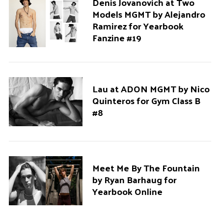
Denis Jovanovich at Two
Models MGMT by Alejandro
Ramirez for Yearbook
Fanzine #19
Lau at ADON MGMT by Nico
Quinteros for Gym Class B
#8
Meet Me By The Fountain
by Ryan Barhaug for
Yearbook Online