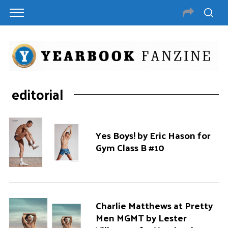
editorial
Yes Boys! by Eric Hason for
Gym Class B #10
Charlie Matthews at Pretty
Men MGMT by Lester