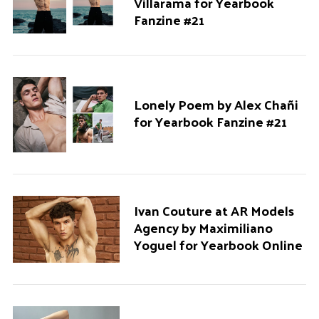
Villarama for Yearbook
Fanzine #21
Lonely Poem by Alex Chañi
for Yearbook Fanzine #21
Ivan Couture at AR Models
Agency by Maximiliano
Yoguel for Yearbook Online