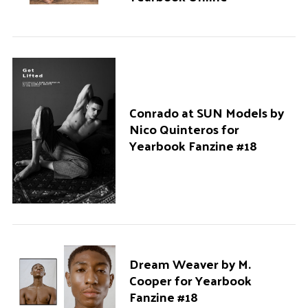
Conrado at SUN Models by
Nico Quinteros for
Yearbook Fanzine #18
Dream Weaver by M.
Cooper for Yearbook
Fanzine #18