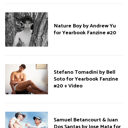
Nature Boy by Andrew Yu
for Yearbook Fanzine #20
Stefano Tomadini by Bell
Soto for Yearbook Fanzine
#20 + Video
Samuel Betancourt & Juan
Dos Santas by Jose Mata for