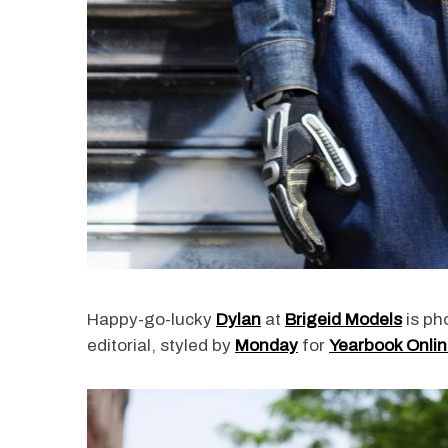
Happy-go-lucky
Dylan
at
Brigeid Models
is ph
editorial, styled by
Monday
for
Yearbook Onli