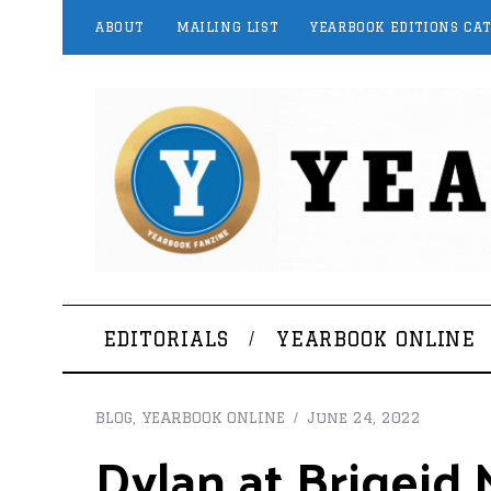
ABOUT
MAILING LIST
YEARBOOK EDITIONS CA
EDITORIALS
YEARBOOK ONLINE
BLOG
,
YEARBOOK ONLINE
June 24, 2022
Dylan at Brigeid