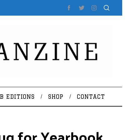
B EDITIONS
SHOP
CONTACT
aug for Yearbook