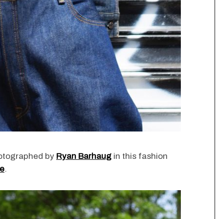
otographed by
Ryan Barhaug
in this fashion
ne
.