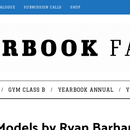
TALOGUE
SUBMISSION CALLS
SHOP
GYM CLASS B
YEARBOOK ANNUAL
Y
 Models by Ryan Barh