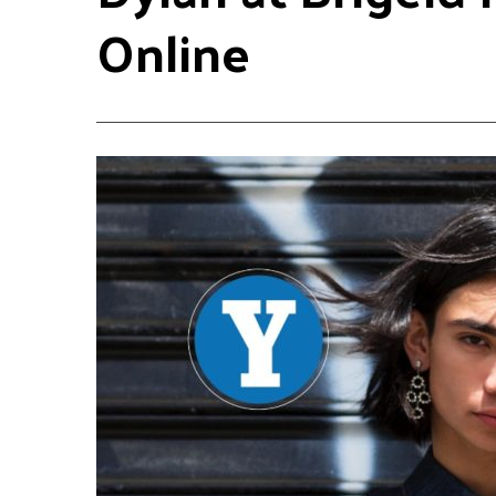
Online