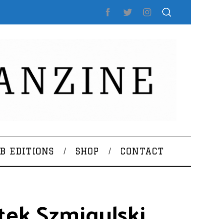
B EDITIONS
SHOP
CONTACT
tek Szmigulski