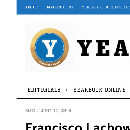
ABOUT
MAILING LIST
YEARBOOK EDITIONS CA
EDITORIALS
YEARBOOK ONLINE
BLOG
June 10, 2019
Francisco Lachow