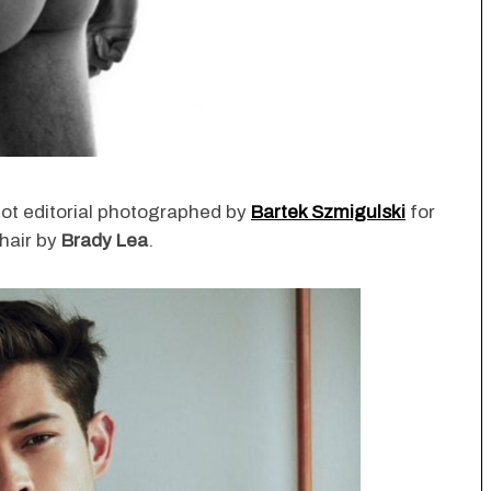
hot editorial photographed by
Bartek Szmigulski
for
hair by
Brady Lea
.