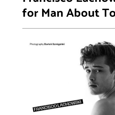
for Man About T