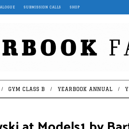
TALOGUE
SUBMISSION CALLS
SHOP
GYM CLASS B
YEARBOOK ANNUAL
Y
ski at Models1 by Bar