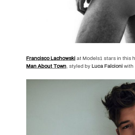
Francisco Lachowski
at Models1 stars in this 
Man About Town
, styled by
Luca Falcioni
with 