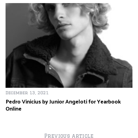
December 13, 2021
Pedro Vinicius by Junior Angeloti for Yearbook
Online
Previous article