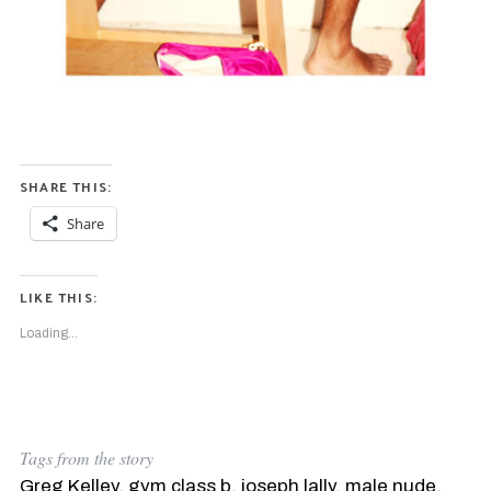
SHARE THIS:
Share
S
e
a
LIKE THIS:
r
c
Loading...
h
f
o
r
:
Tags from the story
Greg Kelley
,
gym class b
,
joseph lally
,
male nude
,