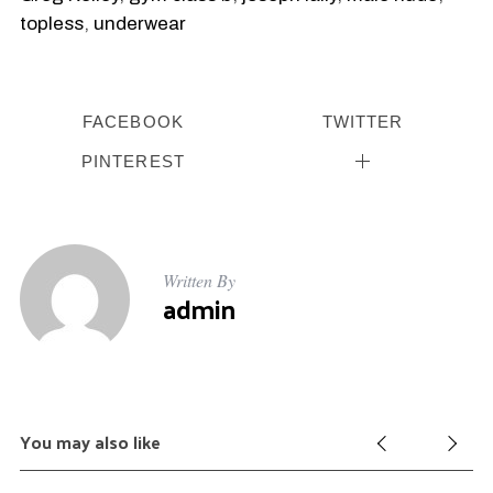
topless
,
underwear
FACEBOOK
TWITTER
PINTEREST
Written By
admin
You may also like