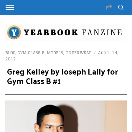
BLOG
,
GYM CLASS B
,
MODELS
,
UNDERWEAR
April 14,
2017
Greg Kelley by Joseph Lally for
Gym Class B #1