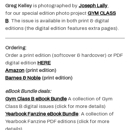
Greg Kelley
is photographed by
Joseph Lally
,
for our special edition photo project
GYM CLASS
B
. The issue is available in both print & digital
editions (the digital edition features extra pages).
Ordering
:
Order a print edition (softcover & hardcover) or PDF
digital edition
HERE
Amazon
(print edition)
Barnes & Noble
(print edition)
eBook Bundle deals:
Gym Class B eBook Bundle
A collection of Gym
Class B digital issues (click for more details)
Yearbook Fanzine eBook Bundle
: A collection of
Yearbook Fanzine PDF editions (click for more
details)