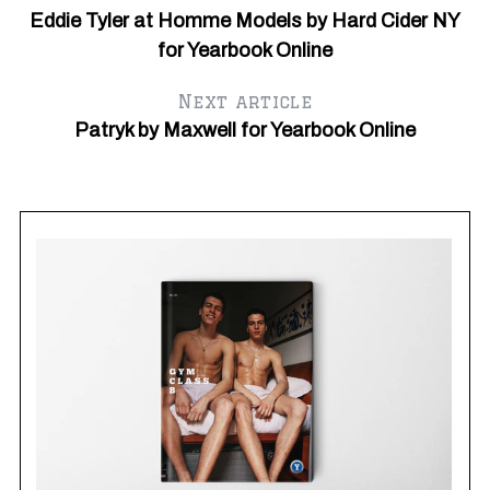
Eddie Tyler at Homme Models by Hard Cider NY
for Yearbook Online
Next article
Patryk by Maxwell for Yearbook Online
Ma
G
Y