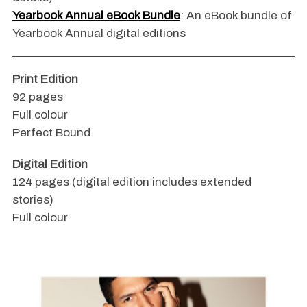
Yearbook Annual eBook Bundle
: An eBook bundle of
Yearbook Annual digital editions
Print Edition
92 pages
Full colour
Perfect Bound
Digital Edition
124 pages (digital edition includes extended
stories)
Full colour