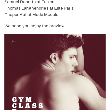
Samuel Roberts at Fusion
Thomas Langhendries at Elite Paris
Thoper Abt at Mode Models
We hope you enjoy the preview!