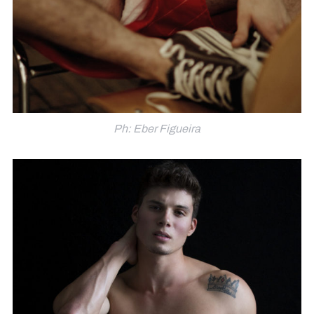
Ph: Eber Figueira