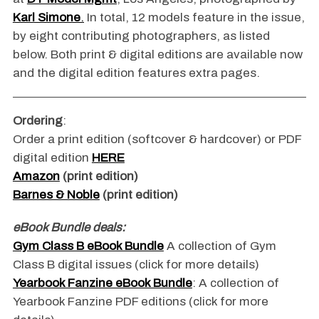
Karl Simone
.
In total, 12 models feature in the issue,
by eight contributing photographers, as listed
below. Both print & digital editions are available now
and the digital edition features extra pages.
Ordering
:
Order a print edition (softcover & hardcover) or PDF
digital edition
HERE
Amazon
(print edition)
Barnes & Noble
(print edition)
eBook Bundle deals:
Gym Class B eBook Bundle
A collection of Gym
Class B digital issues (click for more details)
Yearbook Fanzine eBook Bundle
: A collection of
Yearbook Fanzine PDF editions (click for more