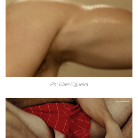
Ph: Eber Figueira