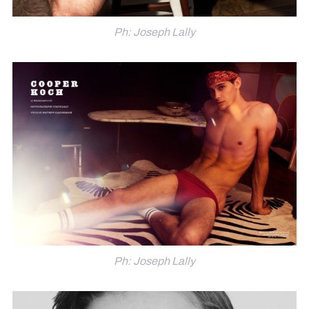
Ph: Joseph Lally
Ph: Joseph Lally