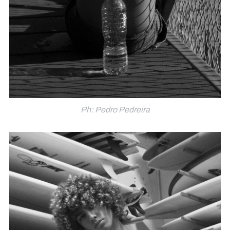
Ph: Pedro Pedreira