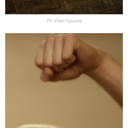
Ph: Eber Figueira