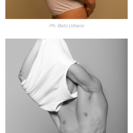
Ph: Beto Urbano