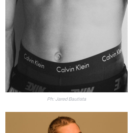
Ph: Jared Bautista