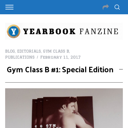
BLOG
,
EDITORIALS
,
GYM CLASS B
,
PUBLICATIONS
February 11, 2017
Gym Class B #1: Special Edition