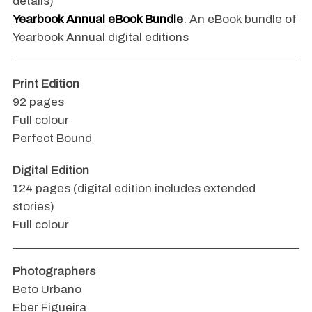
details)
Yearbook Annual eBook Bundle
: An eBook bundle of
Yearbook Annual digital editions
Print Edition
92 pages
Full colour
Perfect Bound
Digital Edition
124 pages (digital edition includes extended
stories)
Full colour
Photographers
Beto Urbano
Eber Figueira