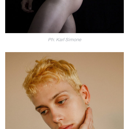
Ph: Karl Simone