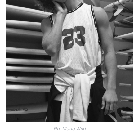
Ph: Marie Wild