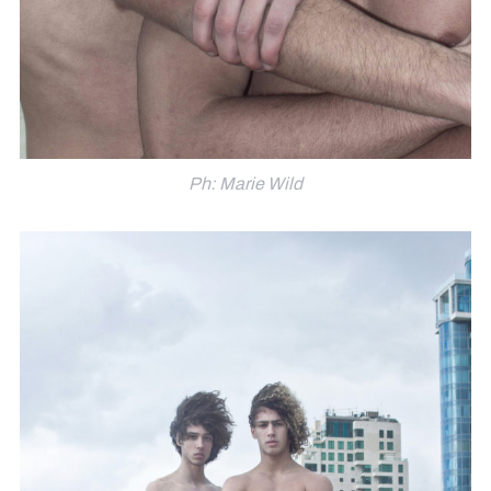
Ph: Marie Wild