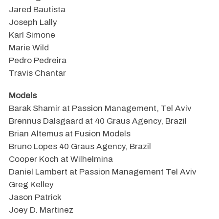
Jared Bautista
Joseph Lally
Karl Simone
Marie Wild
Pedro Pedreira
Travis Chantar
Models
Barak Shamir at Passion Management, Tel Aviv
Brennus Dalsgaard at 40 Graus Agency, Brazil
Brian Altemus at Fusion Models
Bruno Lopes 40 Graus Agency, Brazil
Cooper Koch at Wilhelmina
Daniel Lambert at Passion Management Tel Aviv
Greg Kelley
Jason Patrick
Joey D. Martinez