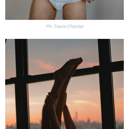
Ph: Travis Chantar