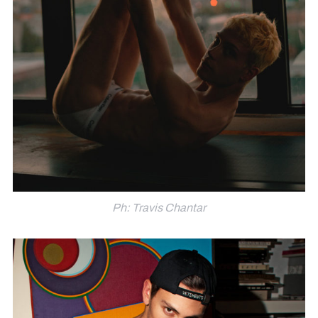
Ph: Travis Chantar