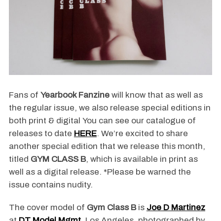
Fans of
Yearbook Fanzine
will know that as well as
the regular issue, we also release special editions in
both print & digital You can see our catalogue of
releases to date
HERE
. We’re excited to share
another special edition that we release this month,
titled
GYM CLASS B
, which is available in print as
well as a digital release. *Please be warned the
issue contains nudity.
The cover model of
Gym Class B
is
Joe D Martinez
at
DT Model Mgmt
, Los Angeles, photographed by