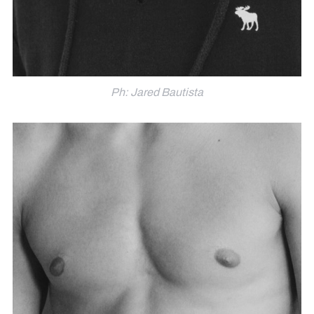
Ph: Jared Bautista