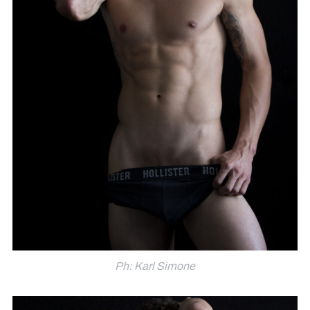
Ph: Karl Simone