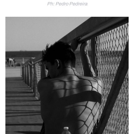
Ph: Pedro Pedreira