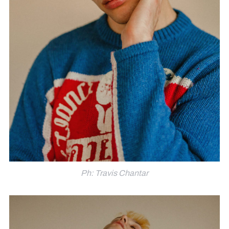
Ph: Travis Chantar