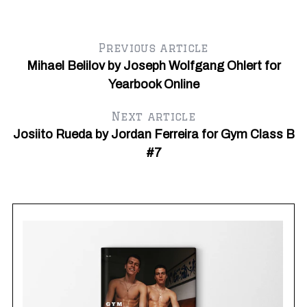
Previous article
Mihael Belilov by Joseph Wolfgang Ohlert for
Yearbook Online
Next article
Josiito Rueda by Jordan Ferreira for Gym Class B
#7