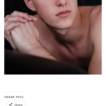
SHARE THIS:
Share