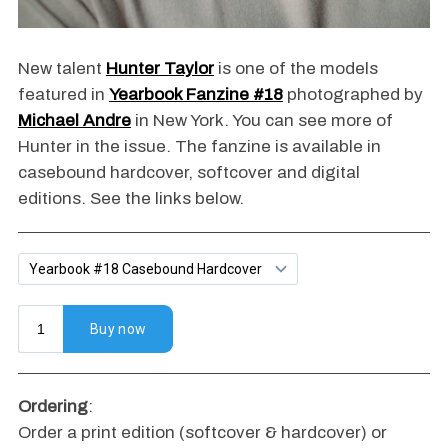
New talent
Hunter Taylor
is one of the models
featured in
Yearbook Fanzine #18
photographed by
Michael Andre
in New York. You can see more of
Hunter in the issue. The fanzine is available in
casebound hardcover, softcover and digital
editions. See the links below.
Ordering
:
Order a print edition (softcover & hardcover) or