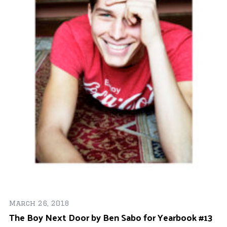
Ap
Ev
F
S
e
a
r
c
h
f
o
r
:
March 26, 2018
e
The Boy Next Door by Ben Sabo for Yearbook #13