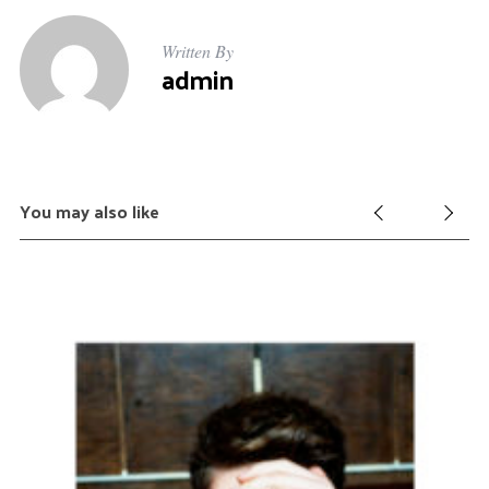
Written By
admin
You may also like