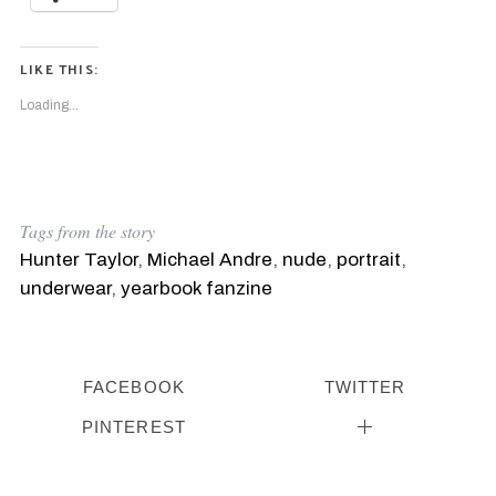
LIKE THIS:
Loading...
Tags from the story
Hunter Taylor
,
Michael Andre
,
nude
,
portrait
,
underwear
,
yearbook fanzine
FACEBOOK
TWITTER
PINTEREST