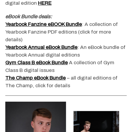
digital edition
HERE
eBook Bundle deals:
Yearbook Fanzine eBOOK Bundle
: A collection of
Yearbook Fanzine PDF editions (click for more
details)
Yearbook Annual eBook Bundle
: An eBook bundle of
Yearbook Annual digital editions
Gym Class B eBook Bundle
A collection of Gym
Class B digital issues
The Champ eBook Bundle
– all digital editions of
The Champ, click for details