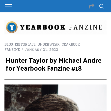
BLOG
,
EDITORIALS
,
UNDERWEAR
,
YEARBOOK
FANZINE
January 21, 2022
Hunter Taylor by Michael Andre
for Yearbook Fanzine #18