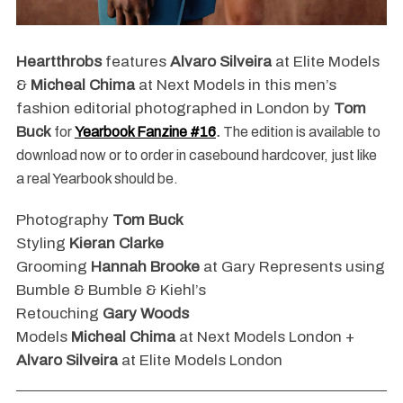
Heartthrobs
features
Alvaro Silveira
at Elite Models
&
Micheal Chima
at Next Models in this men’s
fashion editorial photographed in London by
Tom
Buck
for
Yearbook Fanzine #16
.
The edition is available to
download now or to order in casebound hardcover, just like
a real Yearbook should be.
Photography
Tom Buck
Styling
Kieran Clarke
Grooming
Hannah Brooke
at Gary Represents using
Bumble & Bumble & Kiehl’s
Retouching
Gary Woods
Models
Micheal Chima
at Next Models London +
Alvaro Silveira
at Elite Models London