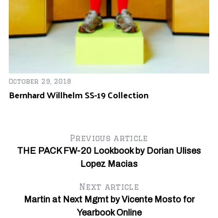
De
Hu
October 29, 2018
Y
Bernhard Willhelm SS-19 Collection
Previous article
THE PACK FW-20 Lookbook by Dorian Ulises
Lopez Macias
Next article
Martin at Next Mgmt by Vicente Mosto for
Yearbook Online