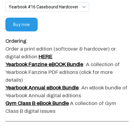
Ordering
:
Order a print edition (softcover & hardcover) or
digital edition
HERE
Yearbook Fanzine eBOOK Bundle
: A collection of
Yearbook Fanzine PDF editions (click for more
details)
Yearbook Annual eBook Bundle
: An eBook bundle of
Yearbook Annual digital editions
Gym Class B eBook Bundle
A collection of Gym
Class B digital issues