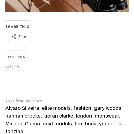
SHARE THIS:
Share
LIKE THIS:
Loading...
Tags from the story
Alvaro Silveira
,
elite models
,
fashion
,
gary woods
,
hannah brooke
,
kieran clarke
,
london
,
menswear
,
Micheal Chima
,
next models
,
tom buck
,
yearbook
fanzine