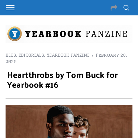
BLOG
,
EDITORIALS
,
YEARBOOK FANZINE
February 28,
2020
Heartthrobs by Tom Buck for
Yearbook #16