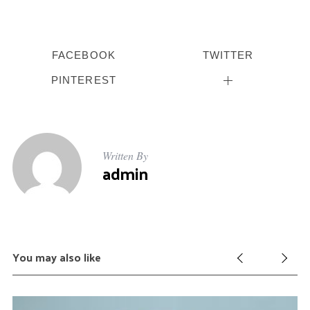
FACEBOOK
TWITTER
PINTEREST
Written By
admin
You may also like