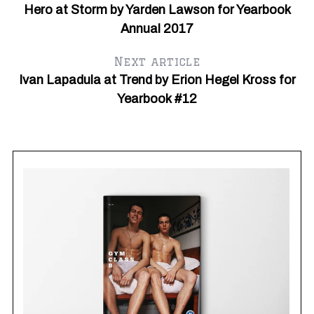
Hero at Storm by Yarden Lawson for Yearbook
Annual 2017
Next article
Ivan Lapadula at Trend by Erion Hegel Kross for
Yearbook #12