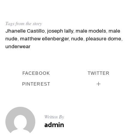
Tags from the story
Jhanelle Castillo
,
joseph lally
,
male models
,
male
nude
,
matthew ellenberger
,
nude
,
pleasure dome
,
underwear
FACEBOOK
TWITTER
PINTEREST
Written By
admin