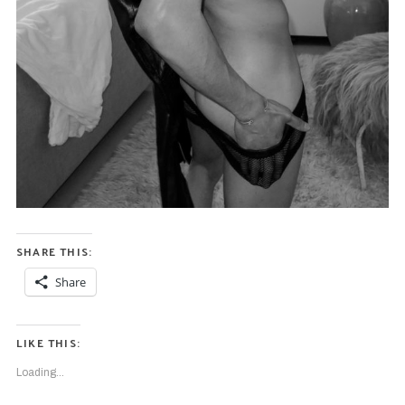
SHARE THIS:
Share
LIKE THIS:
Loading...