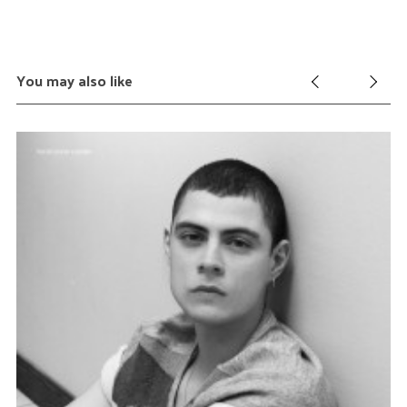
You may also like
S
e
a
r
c
h
f
o