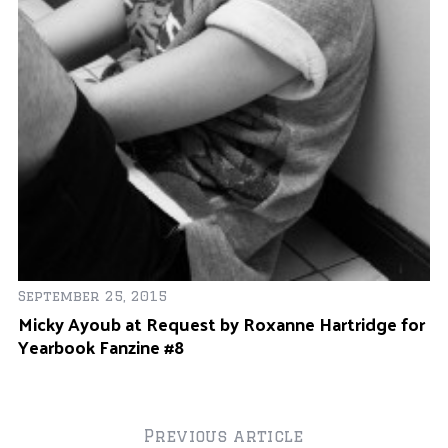
r
:
De
September 25, 2015
L
Micky Ayoub at Request by Roxanne Hartridge for
M
Yearbook Fanzine #8
Previous article