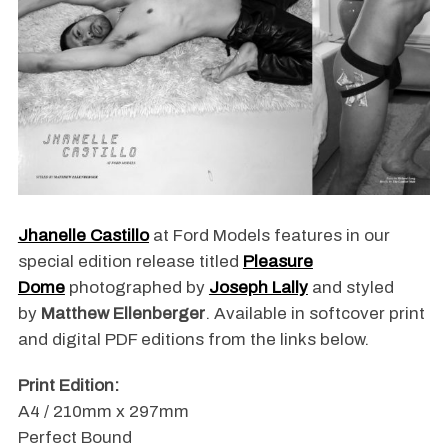
Jhanelle Castillo
at Ford Models features in our
special edition release titled
Pleasure
Dome
photographed by
Joseph Lally
and styled
by
Matthew Ellenberger
. Available in softcover print
and digital PDF editions from the links below.
Print Edition:
A4 / 210mm x 297mm
Perfect Bound