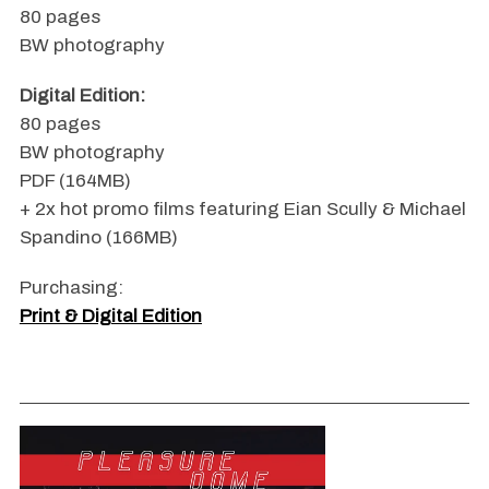
80 pages
BW photography
Digital Edition:
80 pages
BW photography
PDF (164MB)
+ 2x hot promo films featuring Eian Scully & Michael
Spandino (166MB)
Purchasing:
Print & Digital Edition