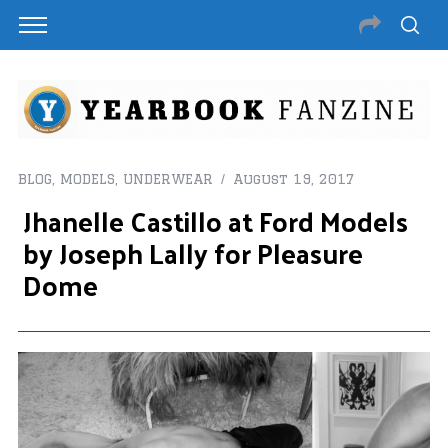
BLOG
,
MODELS
,
UNDERWEAR
August 19, 2017
Jhanelle Castillo at Ford Models
by Joseph Lally for Pleasure
Dome