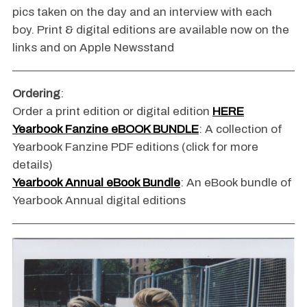
pics taken on the day and an interview with each
boy. Print & digital editions are available now on the
links and on Apple Newsstand
Ordering
:
Order a print edition or digital edition
HERE
Yearbook Fanzine eBOOK BUNDLE
: A collection of
Yearbook Fanzine PDF editions (click for more
details)
Yearbook Annual eBook Bundle
: An eBook bundle of
Yearbook Annual digital editions