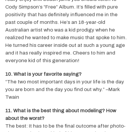
Cody Simpson’s “Free” Album. It’s filled with pure
positivity that has definitely influenced me in the
past couple of months. He’s an 18-year-old
Australian artist who was a kid prodigy when he
realized he wanted to make music that spoke to him.
He turned his career inside out at such a young age
and it has really inspired me. Cheers to him and
everyone kid of this generation!
10. What is your favorite saying?
“The two most important days in your life is the day
you are born and the day you find out why.” –Mark
Twain
11. What is the best thing about modeling? How
about the worst?
The best: It has to be the final outcome after photo-