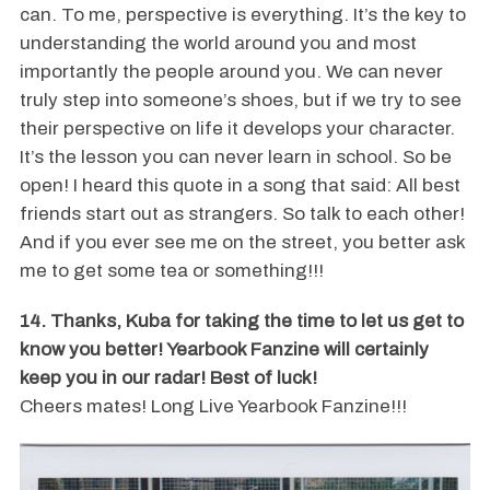
can. To me, perspective is everything. It’s the key to
understanding the world around you and most
importantly the people around you. We can never
truly step into someone’s shoes, but if we try to see
their perspective on life it develops your character.
It’s the lesson you can never learn in school. So be
open! I heard this quote in a song that said: All best
friends start out as strangers. So talk to each other!
And if you ever see me on the street, you better ask
me to get some tea or something!!!
14. Thanks, Kuba for taking the time to let us get to
know you better! Yearbook Fanzine will certainly
keep you in our radar! Best of luck!
Cheers mates! Long Live Yearbook Fanzine!!!