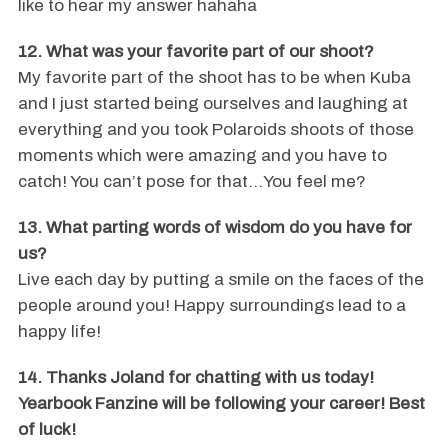
like to hear my answer hahaha
12. What was your favorite part of our shoot?
My favorite part of the shoot has to be when Kuba
and I just started being ourselves and laughing at
everything and you took Polaroids shoots of those
moments which were amazing and you have to
catch! You can’t pose for that…You feel me?
13. What parting words of wisdom do you have for
us?
Live each day by putting a smile on the faces of the
people around you! Happy surroundings lead to a
happy life!
14. Thanks Joland for chatting with us today!
Yearbook Fanzine will be following your career! Best
of luck!