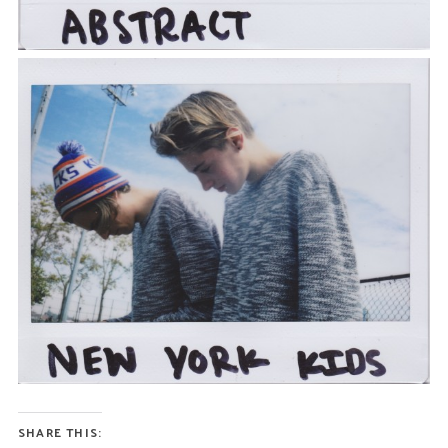
SHARE THIS: