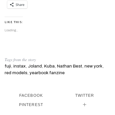
Share
LIKE THIS:
Loading...
Tags from the story
fuji
,
instax
,
Joland
,
Kuba
,
Nathan Best
,
new york
,
red models
,
yearbook fanzine
FACEBOOK
TWITTER
PINTEREST