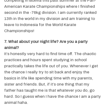
competing in Bolivia this past summer at the Pan-
American Karate Championships where I finished
second in the -76kg division. I am currently ranked
13th in the world in my division and am training to
leave to Indonesia for the World Karate
Championships!
7. What about your night life? Are you a party
animal?
It’s honestly very hard to find time off. The chaotic
practices and hours spent studying in school
practically takes the life out of you. Whenever I get
the chance I really try to sit back and enjoy the
basics in life like spending time with my parents,
sister and friends. But, if it’s one thing that my
father has taught me is that whatever you do, go
hard. So I guess when I have the chance I am a party
animal haha.