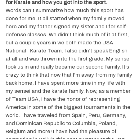
for Karate and how you got into the sport.
Words can’t summarize how much this sport has
done for me. It all started when my family moved
here and my father signed my sister and I for self-
defense classes. We didn’t think much of it at first,
but a couple years in we both made the USA
National Karate Team. I also didn’t speak English
at all and was thrown into the first grade. My sensei
took us in and really became our second family. It’s
crazy to think that now that I’m away from my family
back home, I have spent more time in my life with
my sensei and the karate family. Now, as a member
of Team USA, I have the honor of representing
America in some of the biggest tournaments in the
world. I have traveled from Spain, Peru, Germany,
and Dominican Republic to Columbia, Poland,
Belgium and more! I have had the pleasure of