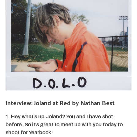
Interview: Joland at Red by Nathan Best
1. Hey what’s up Joland? You and I have shot
before. So it’s great to meet up with you today to
shoot for Yearbook!