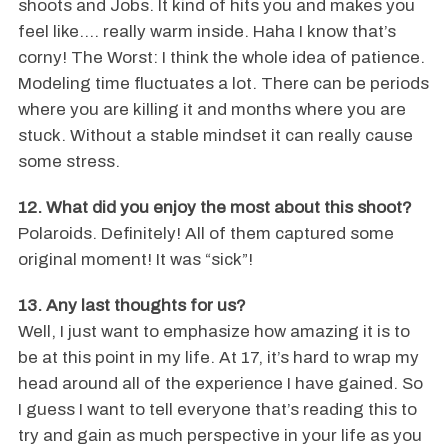
shoots and Jobs. It kind of hits you and makes you
feel like…. really warm inside. Haha I know that’s
corny! The Worst: I think the whole idea of patience.
Modeling time fluctuates a lot. There can be periods
where you are killing it and months where you are
stuck. Without a stable mindset it can really cause
some stress.
12. What did you enjoy the most about this shoot?
Polaroids. Definitely! All of them captured some
original moment! It was “sick”!
13. Any last thoughts for us?
Well, I just want to emphasize how amazing it is to
be at this point in my life. At 17, it’s hard to wrap my
head around all of the experience I have gained. So
I guess I want to tell everyone that’s reading this to
try and gain as much perspective in your life as you