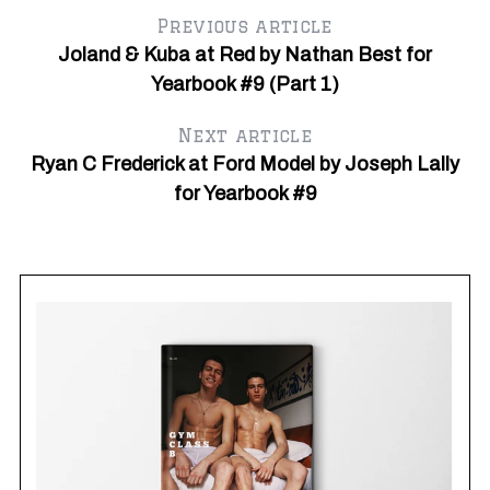
Previous article
Joland & Kuba at Red by Nathan Best for
Yearbook #9 (Part 1)
Next article
Ryan C Frederick at Ford Model by Joseph Lally
for Yearbook #9