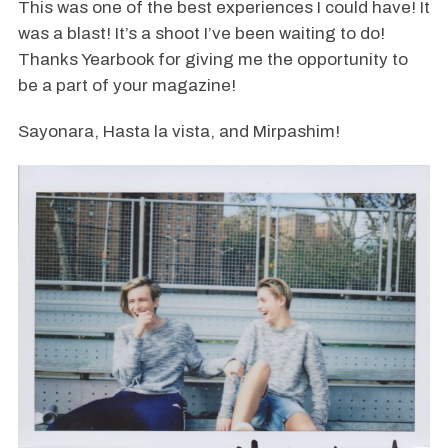
This was one of the best experiences I could have! It
was a blast! It’s a shoot I’ve been waiting to do!
Thanks Yearbook for giving me the opportunity to
be a part of your magazine!
Sayonara, Hasta la vista, and Mirpashim!