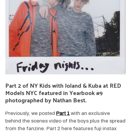
Part 2 of NY Kids with Joland & Kuba at RED
Models NYC featured in Yearbook #9
photographed by Nathan Best.
Previously, we posted
Part 1
with an exclusive
behind the scenes video of the boys plus the spread
from the fanzine. Part 2 here features fuji instax