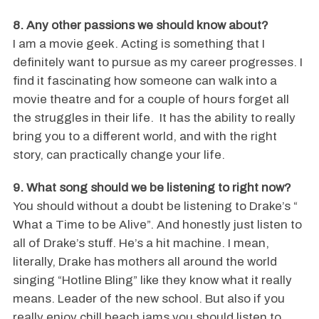
8. Any other passions we should know about?
I am a movie geek. Acting is something that I
definitely want to pursue as my career progresses. I
find it fascinating how someone can walk into a
movie theatre and for a couple of hours forget all
the struggles in their life. It has the ability to really
bring you to a different world, and with the right
story, can practically change your life.
9. What song should we be listening to right now?
You should without a doubt be listening to Drake’s “
What a Time to be Alive”. And honestly just listen to
all of Drake’s stuff. He’s a hit machine. I mean,
literally, Drake has mothers all around the world
singing “Hotline Bling” like they know what it really
means. Leader of the new school. But also if you
really enjoy chill beach jams you should listen to