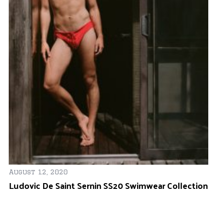
August 12, 2020
Fe
Ludovic De Saint Sernin SS20 Swimwear Collection
Y