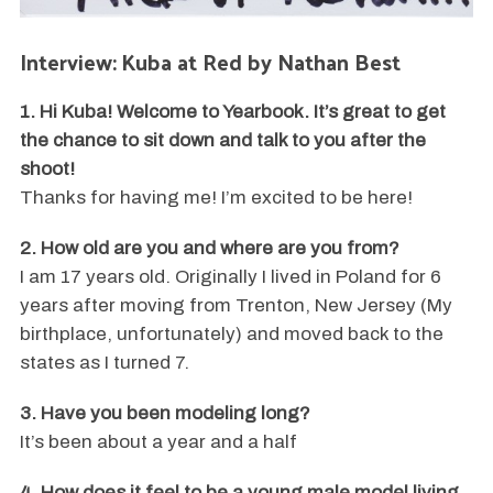
Interview: Kuba at Red by Nathan Best
1. Hi Kuba! Welcome to Yearbook. It’s great to get
the chance to sit down and talk to you after the
shoot!
Thanks for having me! I’m excited to be here!
2. How old are you and where are you from?
I am 17 years old. Originally I lived in Poland for 6
years after moving from Trenton, New Jersey (My
birthplace, unfortunately) and moved back to the
states as I turned 7.
3. Have you been modeling long?
It’s been about a year and a half
4. How does it feel to be a young male model living