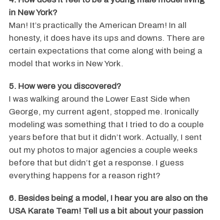
in New York?
Man! It’s practically the American Dream! In all
honesty, it does have its ups and downs. There are
certain expectations that come along with being a
model that works in New York.
5. How were you discovered?
I was walking around the Lower East Side when
George, my current agent, stopped me. Ironically
modeling was something that I tried to do a couple
years before that but it didn’t work. Actually, I sent
out my photos to major agencies a couple weeks
before that but didn’t get a response. I guess
everything happens for a reason right?
6. Besides being a model, I hear you are also on the
USA Karate Team! Tell us a bit about your passion