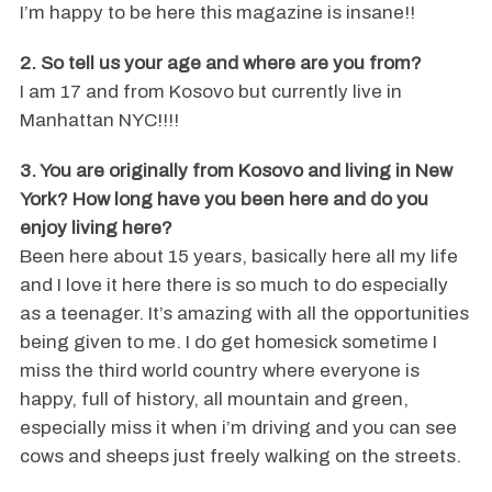
I’m happy to be here this magazine is insane!!
2. So tell us your age and where are you from?
I am 17 and from Kosovo but currently live in
Manhattan NYC!!!!
3. You are originally from Kosovo and living in New
York? How long have you been here and do you
enjoy living here?
Been here about 15 years, basically here all my life
and I love it here there is so much to do especially
as a teenager. It’s amazing with all the opportunities
being given to me. I do get homesick sometime I
miss the third world country where everyone is
happy, full of history, all mountain and green,
especially miss it when i’m driving and you can see
cows and sheeps just freely walking on the streets.