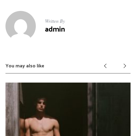
Written By
admin
You may also like