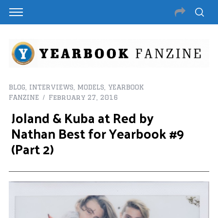
BLOG
,
INTERVIEWS
,
MODELS
,
YEARBOOK
FANZINE
February 27, 2016
Joland & Kuba at Red by
Nathan Best for Yearbook #9
(Part 2)