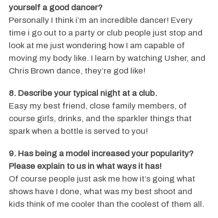
yourself a good dancer?
Personally I think i’m an incredible dancer! Every
time i go out to a party or club people just stop and
look at me just wondering how I am capable of
moving my body like. I learn by watching Usher, and
Chris Brown dance, they’re god like!
8. Describe your typical night at a club.
Easy my best friend, close family members, of
course girls, drinks, and the sparkler things that
spark when a bottle is served to you!
9. Has being a model increased your popularity?
Please explain to us in what ways it has!
Of course people just ask me how it’s going what
shows have I done, what was my best shoot and
kids think of me cooler than the coolest of them all.