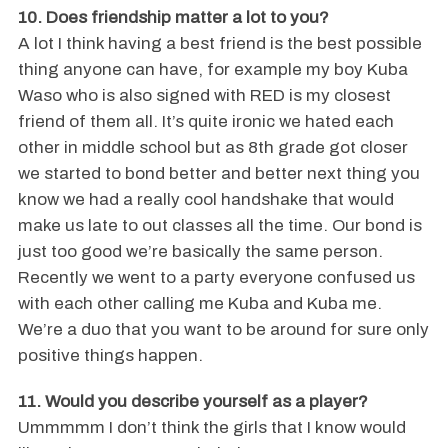
10. Does friendship matter a lot to you?
A lot I think having a best friend is the best possible
thing anyone can have, for example my boy Kuba
Waso who is also signed with RED is my closest
friend of them all. It’s quite ironic we hated each
other in middle school but as 8th grade got closer
we started to bond better and better next thing you
know we had a really cool handshake that would
make us late to out classes all the time. Our bond is
just too good we’re basically the same person.
Recently we went to a party everyone confused us
with each other calling me Kuba and Kuba me.
We’re a duo that you want to be around for sure only
positive things happen.
11. Would you describe yourself as a player?
Ummmmm I don’t think the girls that I know would