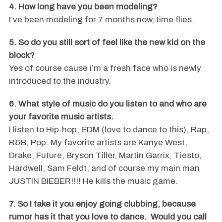
4. How long have you been modeling?
I’ve been modeling for 7 months now, time flies.
5. So do you still sort of feel like the new kid on the
block?
Yes of course cause i’m a fresh face who is newly
introduced to the industry.
6. What style of music do you listen to and who are
your favorite music artists.
I listen to Hip-hop, EDM (love to dance to this), Rap,
R&B, Pop. My favorite artists are Kanye West,
Drake, Future, Bryson Tiller, Martin Garrix, Tiesto,
Hardwell, Sam Feldt, and of course my main man
JUSTIN BIEBER!!!! He kills the music game.
7. So I take it you enjoy going clubbing, because
rumor has it that you love to dance. Would you call