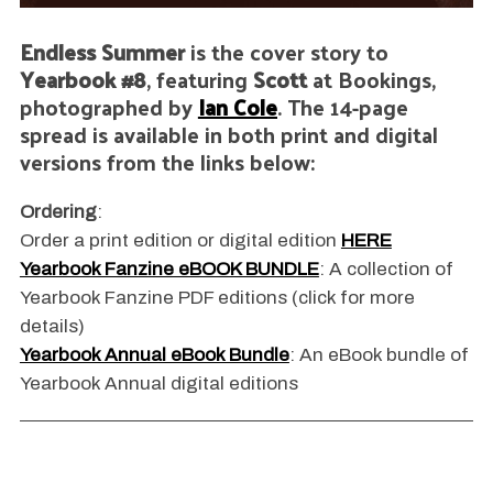
Endless Summer
is the cover story to
Yearbook #8
, featuring
Scott
at Bookings,
photographed by
Ian Cole
. The 14-page
spread is available in both print and digital
versions from the links below:
Ordering
:
Order a print edition or digital edition
HERE
Yearbook Fanzine eBOOK BUNDLE
: A collection of
Yearbook Fanzine PDF editions (click for more
details)
Yearbook Annual eBook Bundle
: An eBook bundle of
Yearbook Annual digital editions