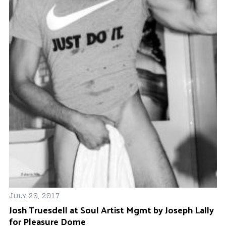
Ma
Al
July 20, 2017
ok
Josh Truesdell at Soul Artist Mgmt by Joseph Lally
for Pleasure Dome