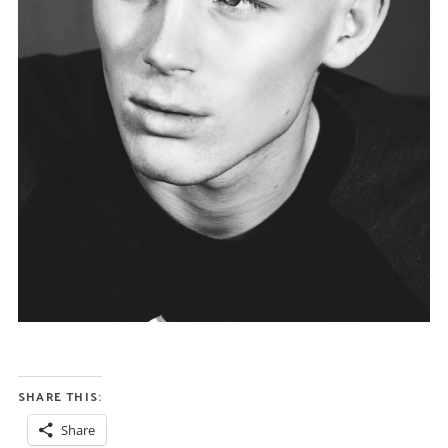
SHARE THIS:
Share