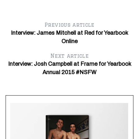
Previous article
Interview: James Mitchell at Red for Yearbook
Online
Next article
Interview: Josh Campbell at Frame for Yearbook
Annual 2015 #NSFW