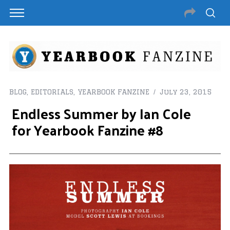
BLOG
,
EDITORIALS
,
YEARBOOK FANZINE
July 23, 2015
Endless Summer by Ian Cole
for Yearbook Fanzine #8