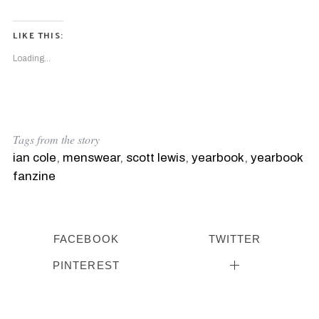
LIKE THIS:
Loading...
Tags from the story
ian cole
,
menswear
,
scott lewis
,
yearbook
,
yearbook
fanzine
FACEBOOK
TWITTER
PINTEREST