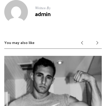
Written By
admin
You may also like