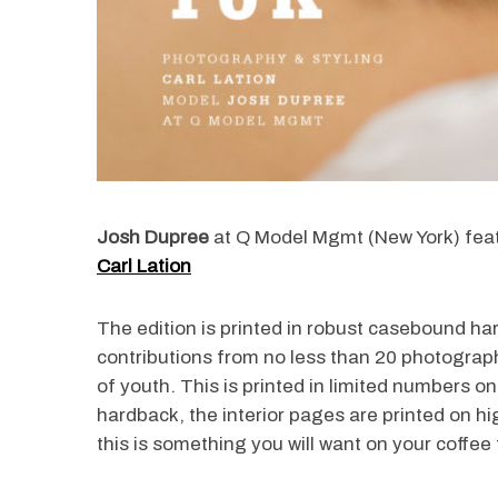
Josh Dupree
at Q Model Mgmt (New York) fea
Carl Lation
The edition is printed in robust casebound ha
contributions from no less than 20 photograph
of youth. This is printed in limited numbers o
hardback, the interior pages are printed on hig
this is something you will want on your coffee 