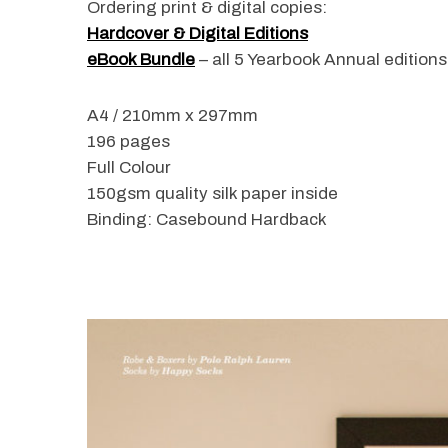
Ordering print & digital copies:
Hardcover & Digital Editions
eBook Bundle
– all 5 Yearbook Annual edition
S
A4 / 210mm x 297mm
e
196 pages
a
r
Full Colour
c
150gsm quality silk paper inside
h
Binding: Casebound Hardback
f
o
r
: