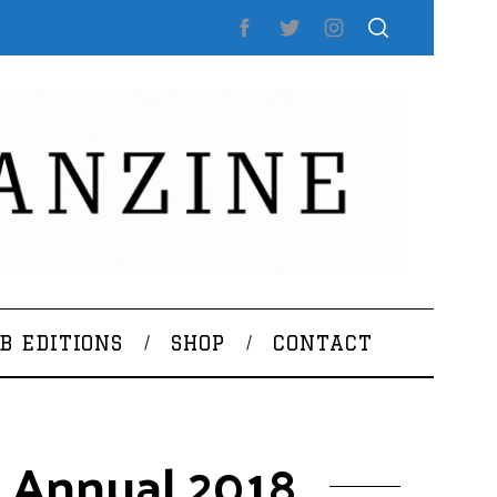
B EDITIONS
SHOP
CONTACT
k Annual 2018