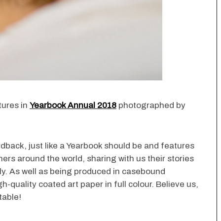
tures in
Yearbook Annual 2018
photographed by
rdback, just like a Yearbook should be and features
ers around the world, sharing with us their stories
nly. As well as being produced in casebound
h-quality coated art paper in full colour. Believe us,
table!