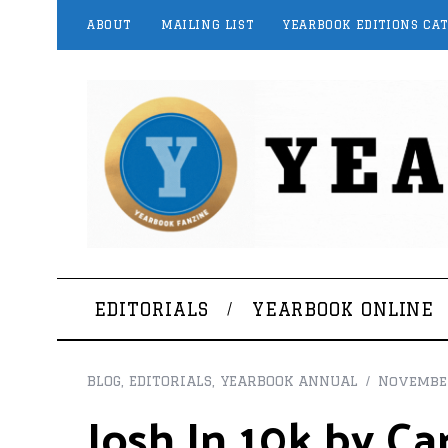
ABOUT
MAILING LIST
YEARBOOK EDITIONS CA
EDITORIALS
YEARBOOK ONLINE
BLOG
,
EDITORIALS
,
YEARBOOK ANNUAL
November
Josh In 10k by Ca