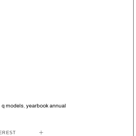
,
q models
,
yearbook annual
EREST