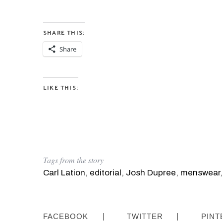
SHARE THIS:
Share
LIKE THIS:
Tags from the story
Carl Lation
,
editorial
,
Josh Dupree
,
menswear
FACEBOOK
TWITTER
PINT