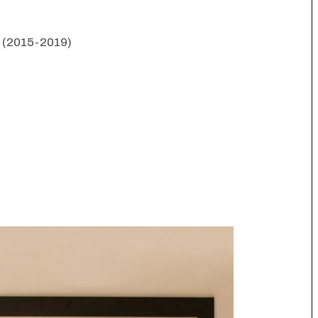
s (2015-2019)