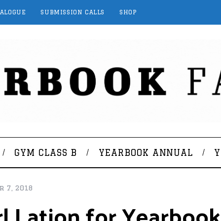
TALOGUE
SUBMISSION CALLS
SHOP
GYM CLASS B
YEARBOOK ANNUAL
Y
 7, 2018
rl Lation for Yearboo