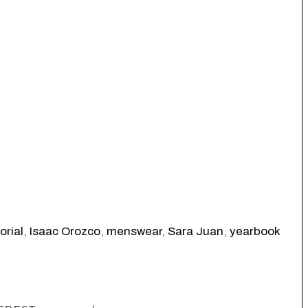
orial
,
Isaac Orozco
,
menswear
,
Sara Juan
,
yearbook