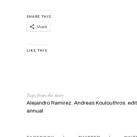
SHARE THIS:
Share
LIKE THIS:
Tags from the story
Alejandro Ramirez
,
Andreas Koulouthros
,
edit
annual