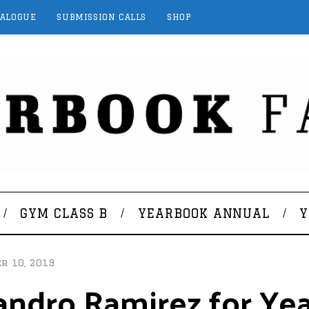
TALOGUE
SUBMISSION CALLS
SHOP
GYM CLASS B
YEARBOOK ANNUAL
Y
r 10, 2019
ejandro Ramirez for Y