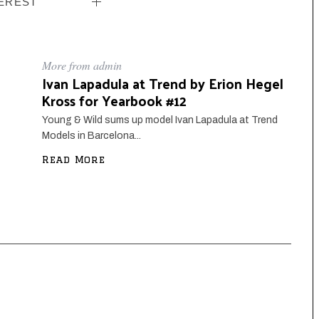
EREST
More from admin
Ivan Lapadula at Trend by Erion Hegel
Kross for Yearbook #12
Young & Wild sums up model Ivan Lapadula at Trend
Models in Barcelona...
Read More