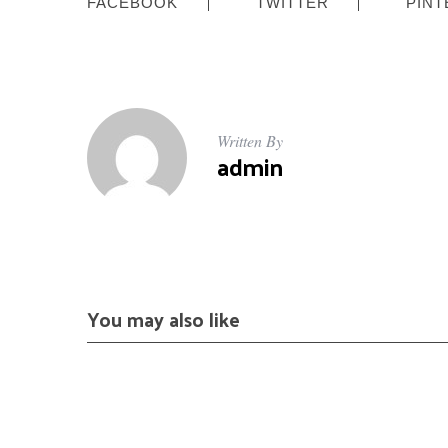
FACEBOOK
TWITTER
PINT
Written By
admin
You may also like