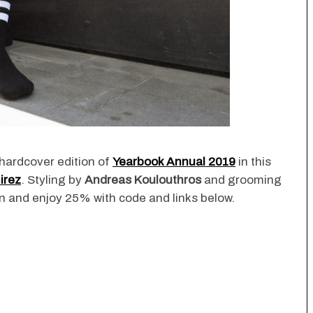
hardcover edition of
Yearbook Annual 2019
in this
irez
. Styling by
Andreas Koulouthros
and grooming
tion and enjoy 25% with code and links below.