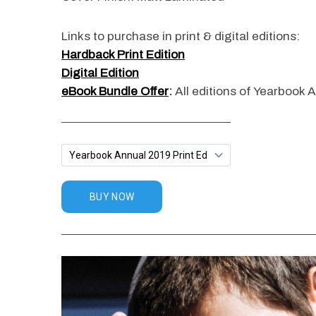
Links to purchase in print & digital editions:
Hardback Print Edition
Digital Edition
eBook Bundle Offer
:
All editions of Yearbook