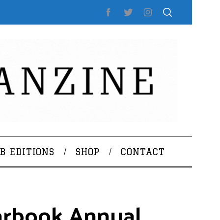
B EDITIONS
SHOP
CONTACT
earbook Annual