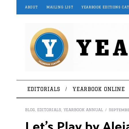
ABOUT
MAILING LIST
YEARBOOK EDITIONS CA
EDITORIALS
YEARBOOK ONLINE
BLOG
,
EDITORIALS
,
YEARBOOK ANNUAL
Septembe
Let’s Play by Al