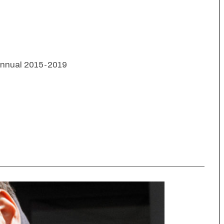
 Annual 2015-2019