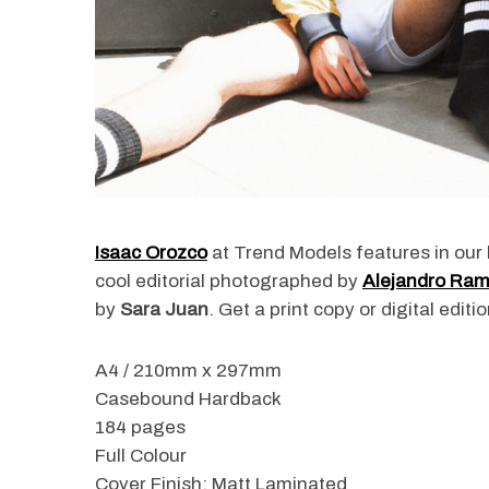
Isaac Orozco
at Trend Models features in our 
cool editorial photographed by
Alejandro Ram
by
Sara Juan
. Get a print copy or digital edi
A4 / 210mm x 297mm
Casebound Hardback
184 pages
Full Colour
Cover Finish: Matt Laminated