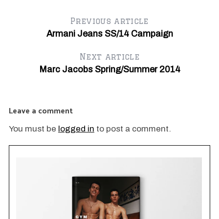
Previous article
Armani Jeans SS/14 Campaign
Next article
Marc Jacobs Spring/Summer 2014
Leave a comment
You must be
logged in
to post a comment.