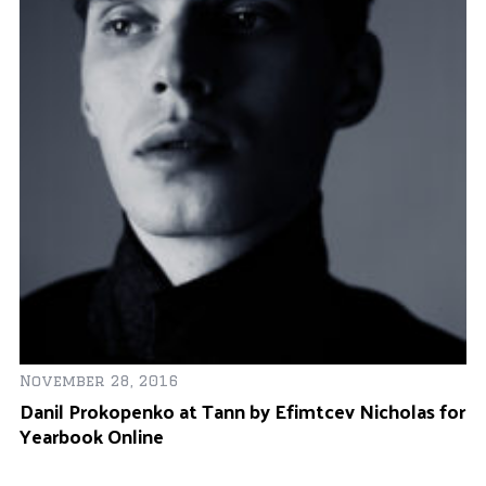
Fe
N
S
November 28, 2016
Danil Prokopenko at Tann by Efimtcev Nicholas for
Yearbook Online