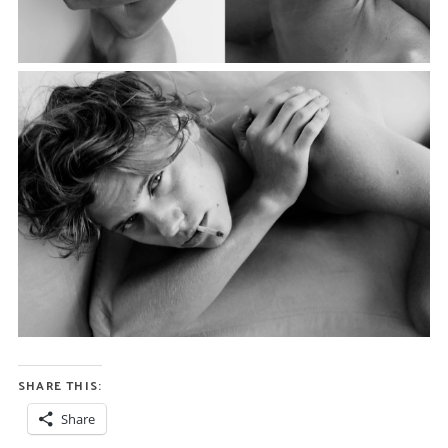
SHARE THIS:
Share