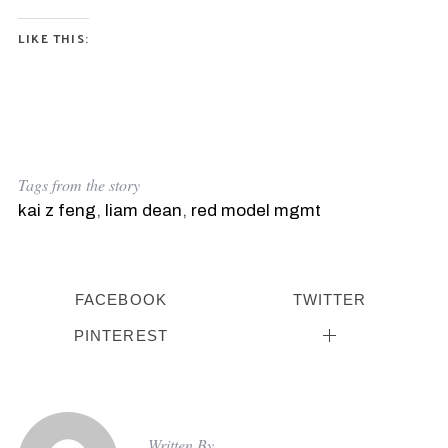
LIKE THIS:
Tags from the story
kai z feng
,
liam dean
,
red model mgmt
FACEBOOK
TWITTER
PINTEREST
Written By