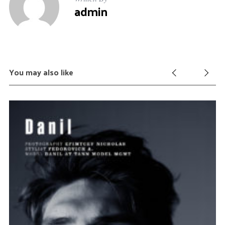
admin
You may also like