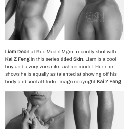
Liam Dean
at Red Model Mgmt recently shot with
Kai Z Feng
in this series titled
Skin
. Liam is a cool
boy and a very versatile fashion model. Here he
shows he is equally as talented at showing off his
body and cool attitude. Image copyright
Kai Z Feng