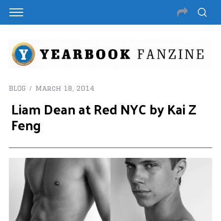
BLOG
March 18, 2014
Liam Dean at Red NYC by Kai Z
Feng