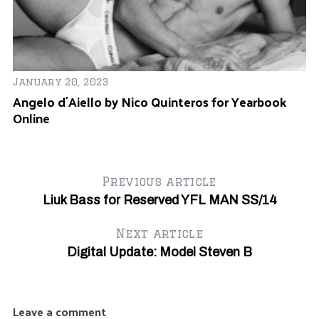
January 20, 2023
Angelo d´Aiello by Nico Quinteros for Yearbook
Online
Previous article
Liuk Bass for Reserved YFL MAN SS/14
Next article
Digital Update: Model Steven B
Leave a comment