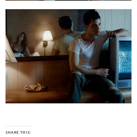
SHARE THIS: