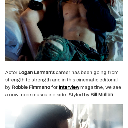
Actor
Logan Lerman’s
career has been going from
strength to strength and in this cinematic editorial
by
Robbie Fimmano
for
Interview
magazine, we see
a new more masculine side. Styled by
Bill Mullen