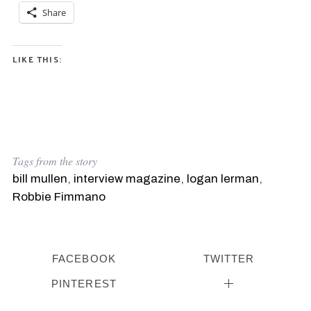
Share
LIKE THIS:
Tags from the story
bill mullen
,
interview magazine
,
logan lerman
,
Robbie Fimmano
FACEBOOK
TWITTER
PINTEREST