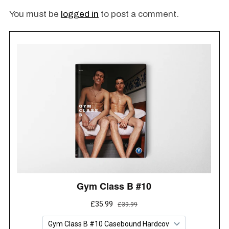
Oc
You must be
logged in
to post a comment.
Ma
H