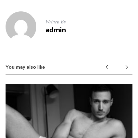
Written By
admin
You may also like