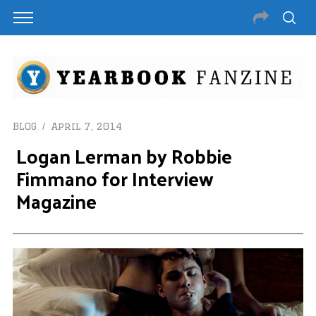
BLOG
April 7, 2014
Logan Lerman by Robbie
Fimmano for Interview
Magazine