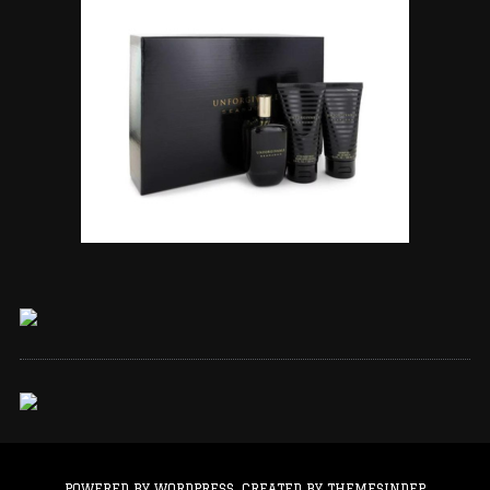
POWERED BY WORDPRESS.
CREATED BY THEMESINDEP