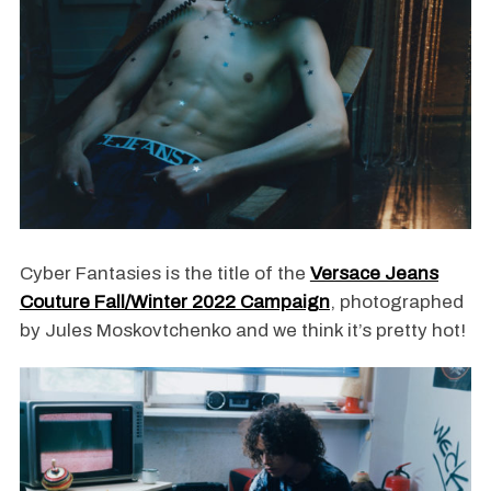
Cyber Fantasies is the title of the
Versace Jeans
Couture Fall/Winter 2022 Campaign
, photographed
by Jules Moskovtchenko and we think it’s pretty hot!