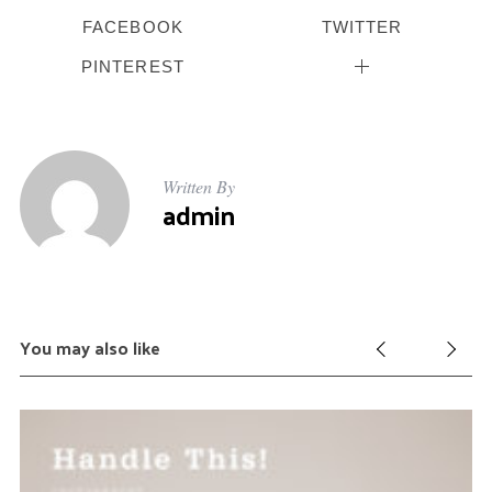
FACEBOOK
TWITTER
PINTEREST
Written By
admin
You may also like