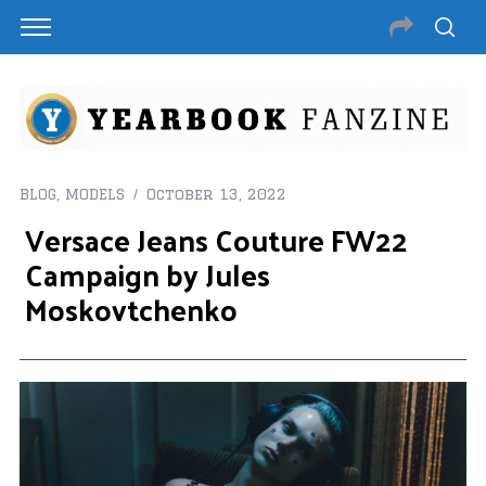
BLOG
,
MODELS
October 13, 2022
Versace Jeans Couture FW22
Campaign by Jules
Moskovtchenko