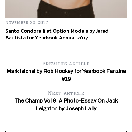
November 20, 2017
Santo Condorelli at Option Models by Jared
Bautista for Yearbook Annual 2017
Previous article
Mark Isichei by Rob Hookey for Yearbook Fanzine
#19
S
e
a
Next article
r
The Champ Vol 9: A Photo-Essay On Jack
c
Leighton by Joseph Lally
h
f
o
r