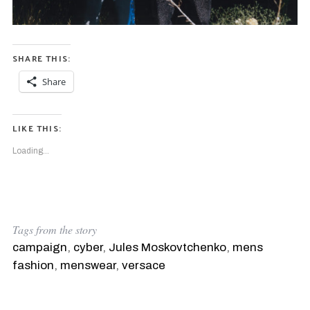
SHARE THIS:
Share
LIKE THIS:
Loading...
Tags from the story
campaign
,
cyber
,
Jules Moskovtchenko
,
mens
fashion
,
menswear
,
versace