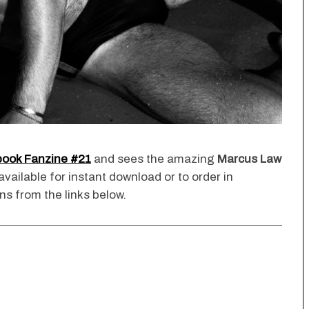
book Fanzine #21
and sees the amazing
Marcus Law
 available for instant download or to order in
ns from the links below.