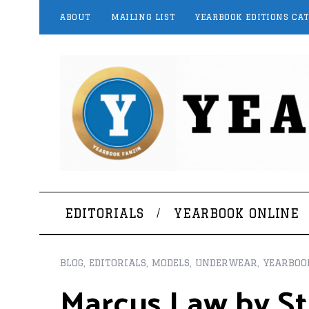
ABOUT
MAILING LIST
YEARBOOK EDITIONS CA
EDITORIALS
YEARBOOK ONLINE
BLOG
,
EDITORIALS
,
MODELS
,
UNDERWEAR
,
YEARBOO
Marcus Law by St