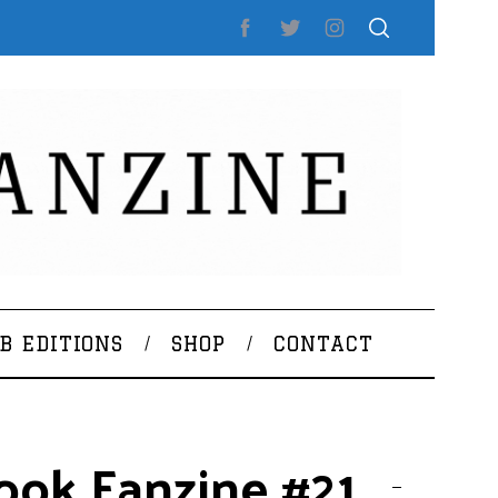
B EDITIONS
SHOP
CONTACT
ook Fanzine #21