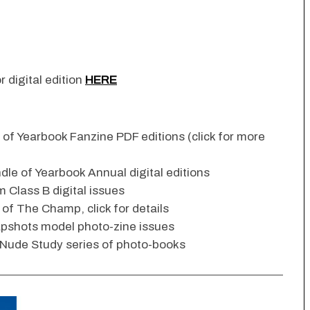
r digital edition
HERE
n of Yearbook Fanzine PDF editions (click for more
dle of Yearbook Annual digital editions
 Class B digital issues
s of The Champ, click for details
apshots model photo-zine issues
 Nude Study series of photo-books