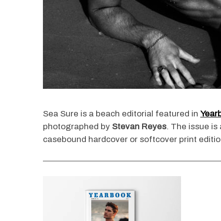
Sea Sure is a beach editorial featured in
Year
photographed by
Stevan Reyes
. The issue is
casebound hardcover or softcover print editio