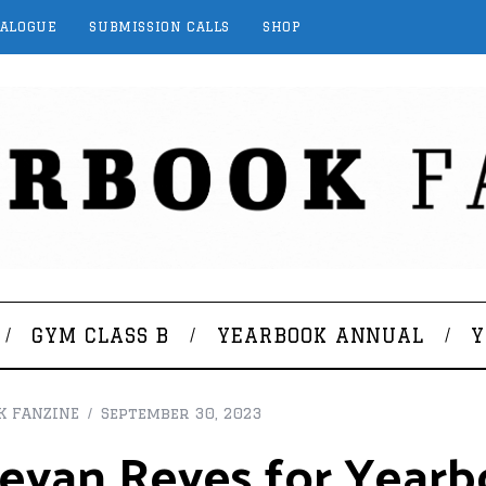
TALOGUE
SUBMISSION CALLS
SHOP
GYM CLASS B
YEARBOOK ANNUAL
Y
K FANZINE
September 30, 2023
evan Reyes for Yearb