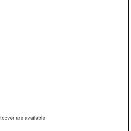
cover are available