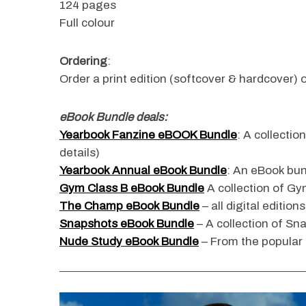
124 pages
Full colour
Ordering
:
S
Order a print edition (softcover & hardcover) o
e
a
r
eBook Bundle deals:
c
Yearbook Fanzine eBOOK Bundle
: A collectio
h
details)
f
o
Yearbook Annual eBook Bundle
: An eBook bun
r
Gym Class B eBook Bundle
A collection of Gym
:
The Champ eBook Bundle
– all digital edition
Snapshots eBook Bundle
– A collection of Sn
Nude Study eBook Bundle
– From the popular