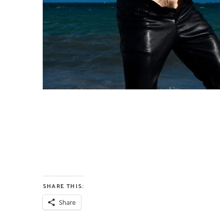
SHARE THIS:
Share