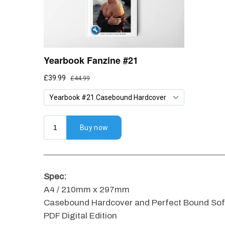
Spec:
A4 / 210mm x 297mm
Casebound Hardcover and Perfect Bound Soft
PDF Digital Edition