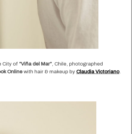
he City of
“Viña del Mar”
, Chile, photographed
ok Online
with hair & makeup by
Claudia Victoriano
.