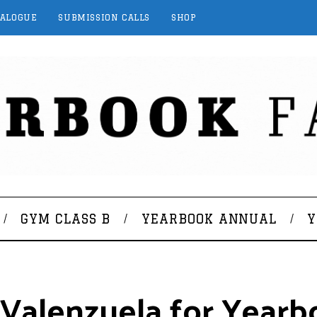
TALOGUE
SUBMISSION CALLS
SHOP
GYM CLASS B
YEARBOOK ANNUAL
Y
 Valenzuela for Yearb