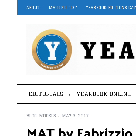
ABOUT
MAILING LIST
YEARBOOK EDITIONS CA
EDITORIALS
YEARBOOK ONLINE
BLOG
,
MODELS
May 3, 2017
MAT by Fabrizzio