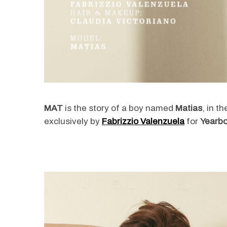
MAT
is the story of a boy named
Matias
, in t
exclusively by
Fabrizzio Valenzuela
for
Yearbo