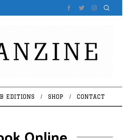
B EDITIONS
SHOP
CONTACT
ook Online