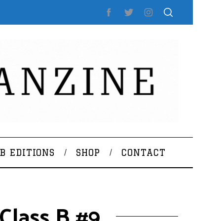
B EDITIONS
SHOP
CONTACT
Class B #9