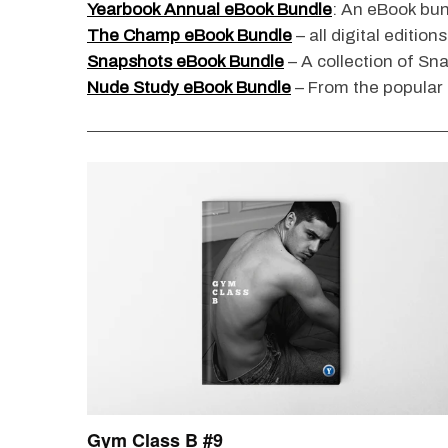
Yearbook Annual eBook Bundle
: An eBook bun
The Champ eBook Bundle
– all digital edition
Snapshots eBook Bundle
– A collection of Sn
Nude Study eBook Bundle
– From the popular
S
e
a
r
c
h
f
o
r
: