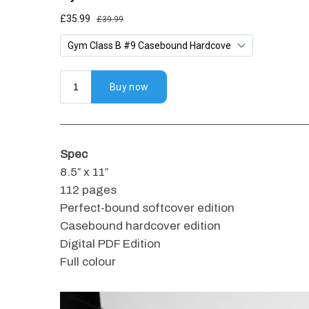
Spec
8.5″ x 11″
112 pages
Perfect-bound softcover edition
Casebound hardcover edition
Digital PDF Edition
Full colour