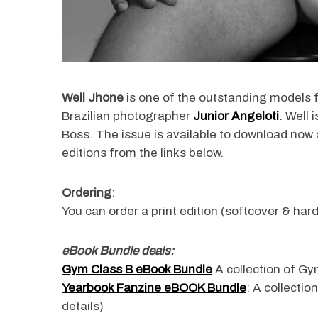
Well Jhone
is one of the outstanding models 
Brazilian photographer
Junior Angeloti
. Well
Boss. The issue is available to download now a
editions from the links below.
Ordering
:
You can order a print edition (softcover & hard
eBook Bundle deals:
Gym Class B eBook Bundle
A collection of Gym
Yearbook Fanzine eBOOK Bundle
: A collectio
details)