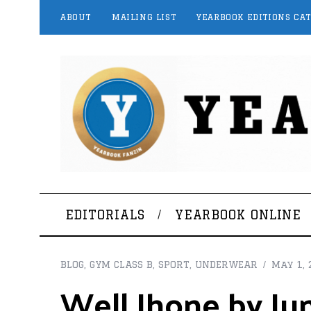
ABOUT
MAILING LIST
YEARBOOK EDITIONS CA
EDITORIALS
YEARBOOK ONLINE
BLOG
,
GYM CLASS B
,
SPORT
,
UNDERWEAR
May 1, 
Well Jhone by Jun