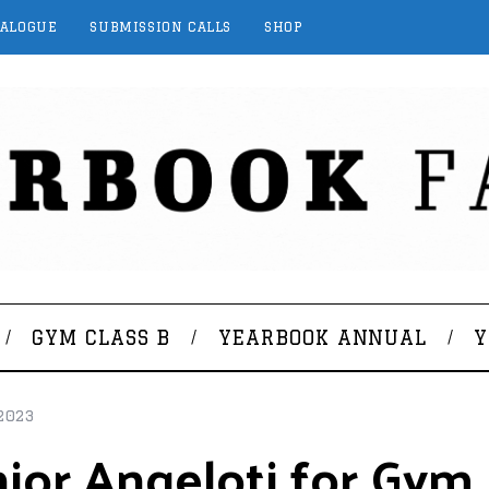
TALOGUE
SUBMISSION CALLS
SHOP
GYM CLASS B
YEARBOOK ANNUAL
Y
2023
ior Angeloti for Gym 