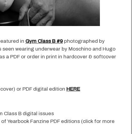
featured in
Gym Class B #9
photographed by
 is seen wearing underwear by Moschino and Hugo
s a PDF or order in print in hardcover & softcover
cover) or PDF digital edition
HERE
 Class B digital issues
n of Yearbook Fanzine PDF editions (click for more