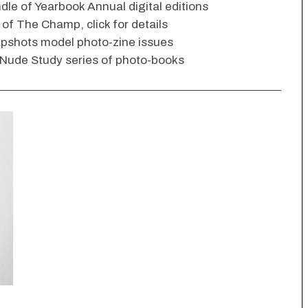
dle of Yearbook Annual digital editions
s of The Champ, click for details
apshots model photo-zine issues
 Nude Study series of photo-books