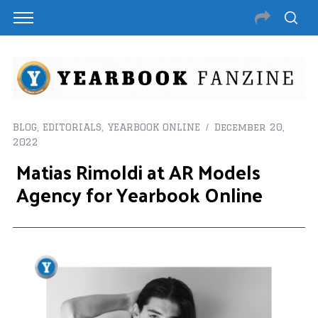
BLOG
,
EDITORIALS
,
YEARBOOK ONLINE
December 20,
2022
Matias Rimoldi at AR Models
Agency for Yearbook Online