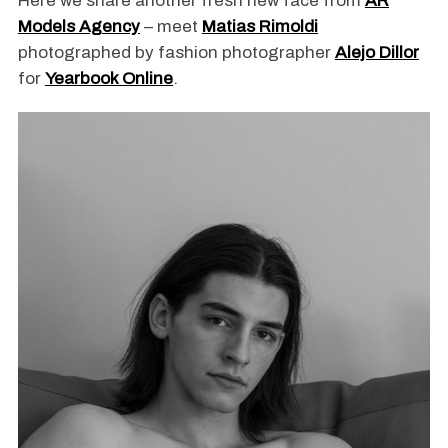
Here we share another fresh new face from
AR
Models Agency
– meet
Matias Rimoldi
photographed by fashion photographer
Alejo Dillor
for
Yearbook Online
.