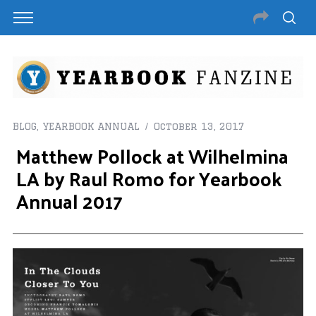
BLOG
,
YEARBOOK ANNUAL
October 13, 2017
Matthew Pollock at Wilhelmina
LA by Raul Romo for Yearbook
Annual 2017