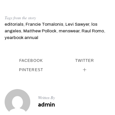
Tags from the story
editorials
,
Francie Tomalonis
,
Levi Sawyer
,
los
angeles
,
Matthew Pollock
,
menswear
,
Raul Romo
,
yearbook annual
FACEBOOK
TWITTER
PINTEREST
Written By
admin