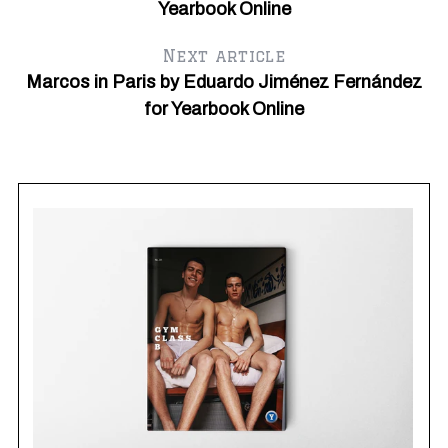
Yearbook Online
Next article
Marcos in Paris by Eduardo Jiménez Fernández
for Yearbook Online