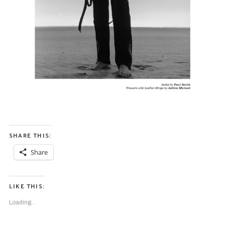
S
e
a
r
c
h
f
SHARE THIS:
o
Share
r
:
LIKE THIS:
Loading...