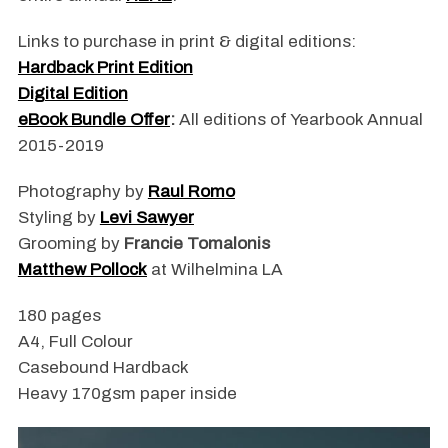
Links to purchase in print & digital editions:
Hardback Print Edition
Digital Edition
eBook Bundle Offer
:
All editions of Yearbook Annual
2015-2019
Photography by
Raul Romo
Styling by
Levi Sawyer
Grooming by
Francie Tomalonis
Matthew Pollock
at Wilhelmina LA
180 pages
A4, Full Colour
Casebound Hardback
Heavy 170gsm paper inside