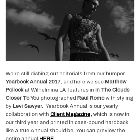
We’re still dishing out editorials from our bumper
Yearbook Annual 2017
, and here we see
Matthew
Pollock
at Wilhelmina LA features in
In The Clouds
Closer To You
photographed
Raul Romo
with styling
by
Levi Sawyer
.
Yearbook Annual is our yearly
collaboration with
Client Magazine,
which is now in
our third year and printed in case-bound hardback
like a true Annual should be. You can preview the
entire annual
HERE
.