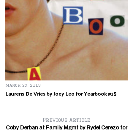
n
Ju
TL
March 27, 2019
Laurens De Vries by Joey Leo for Yearbook #15
Previous article
Coby Derban at Family Mgmt by Rydel Cerezo for