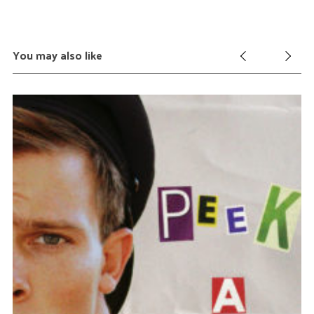
You may also like