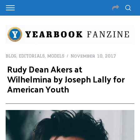
BLOG
,
EDITORIALS
,
MODELS
November 10, 2017
Rudy Dean Akers at
Wilhelmina by Joseph Lally for
American Youth