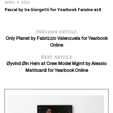
April 9, 2022
Pascal by Ira Giorgetti for Yearbook Fanzine #18
Previous article
Only Planet by Fabrizzio Valenzuela for Yearbook
Online
Next article
Øyvind Øin Hem at Crew Model Mgmt by Alessio
Matricardi for Yearbook Online
Ju
Ja
Ni