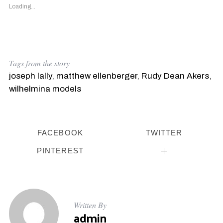
Loading...
Tags from the story
joseph lally
,
matthew ellenberger
,
Rudy Dean Akers
,
wilhelmina models
FACEBOOK
TWITTER
PINTEREST
Written By
admin