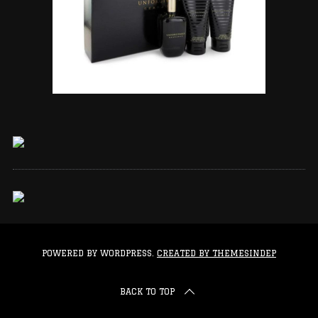
POWERED BY WORDPRESS.
CREATED BY THEMESINDEP
BACK TO TOP