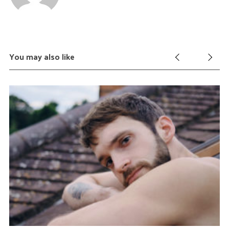
You may also like