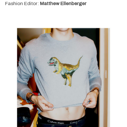
Fashion Editor:
Matthew Ellenberger