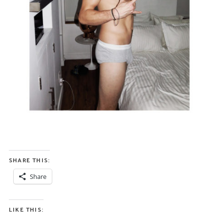
SHARE THIS:
Share
LIKE THIS: