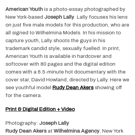
American Youth
is a photo-essay photographed by
New York-based
Joseph Lally
. Lally focuses his lens
on just five male models for this production, who are
all signed to Wilhelmina Models. In his mission to
capture youth, Lally shoots the guys in his
trademark candid style, sexually fuelled. In print,
American Youth is available in hardcover and
softcover with 80 pages and the digital edition
comes with a 6.5-minute hot documentary with the
cover star, David Howland, directed by Lally. Here we
see youthful model
Rudy Dean Akers
showing off
for the camera.
Print & Digital Edition + Video
Photography:
Joseph Lally
Rudy Dean Akers
at
Wilhelmina Agency
, New York