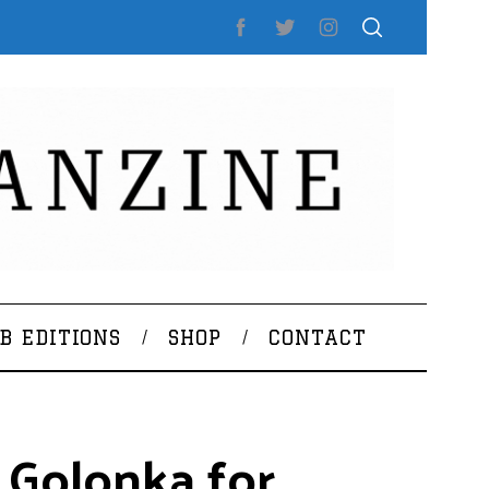
B EDITIONS
SHOP
CONTACT
 Golonka for