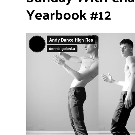
Yearbook #12