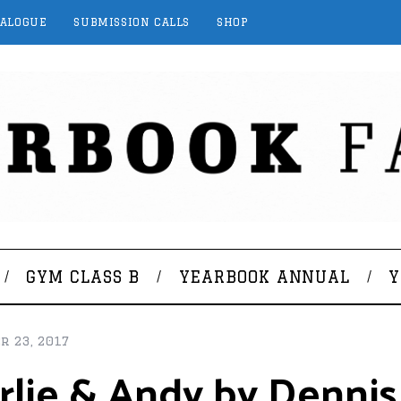
TALOGUE
SUBMISSION CALLS
SHOP
GYM CLASS B
YEARBOOK ANNUAL
Y
r 23, 2017
lie & Andy by Dennis