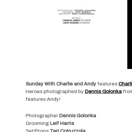
Sunday With Charlie and Andy
features
Charl
Heroes photographed by
Dennis Golonka
fro
features Andy!
Photographer
Dennis Golonka
Grooming
Leif Harris
Set/Props
Teri Cotruzzola