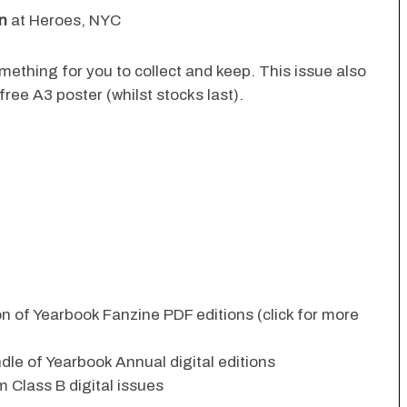
n
at Heroes, NYC
something for you to collect and keep. This issue also
ree A3 poster (whilst stocks last).
ion of Yearbook Fanzine PDF editions (click for more
dle of Yearbook Annual digital editions
 Class B digital issues