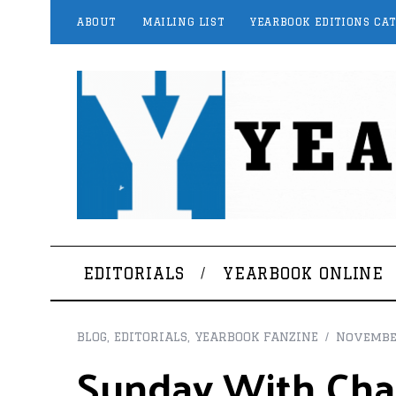
ABOUT
MAILING LIST
YEARBOOK EDITIONS CA
EDITORIALS
YEARBOOK ONLINE
BLOG
,
EDITORIALS
,
YEARBOOK FANZINE
Novembe
Sunday With Char