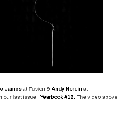
ie James
at Fusion &
Andy Nordin
at
m our last issue,
Yearbook #12.
The video above