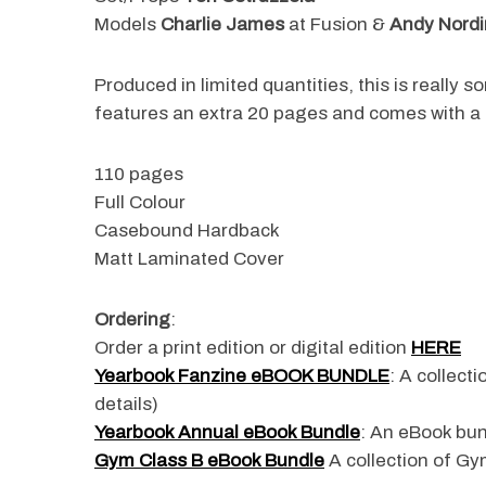
Models
Charlie James
at Fusion &
Andy Nordi
Produced in limited quantities, this is really 
S
features an extra 20 pages and comes with a f
e
a
110 pages
r
c
Full Colour
h
Casebound Hardback
f
Matt Laminated Cover
o
r
:
Ordering
:
Order a print edition or digital edition
HERE
Yearbook Fanzine eBOOK BUNDLE
: A collect
details)
Yearbook Annual eBook Bundle
: An eBook bun
Gym Class B eBook Bundle
A collection of Gym