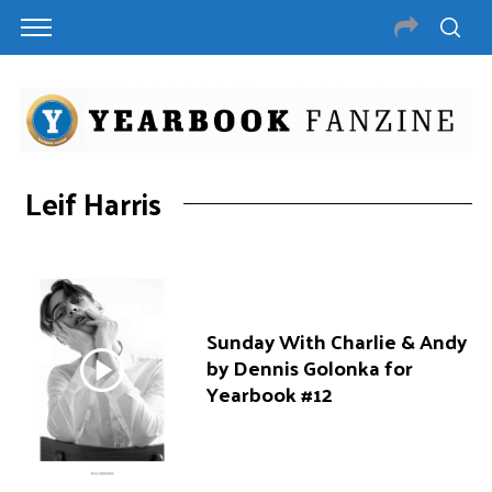
Leif Harris
Sunday With Charlie & Andy
by Dennis Golonka for
Yearbook #12