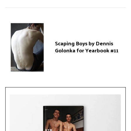
Scaping Boys by Dennis
Golonka for Yearbook #11