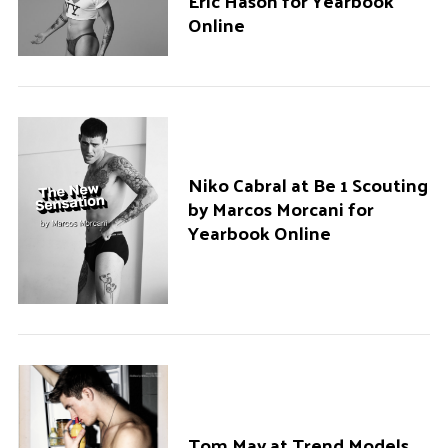
Eric Hason for Yearbook
Online
Niko Cabral at Be 1 Scouting
by Marcos Morcani for
Yearbook Online
Tom May at Trend Models