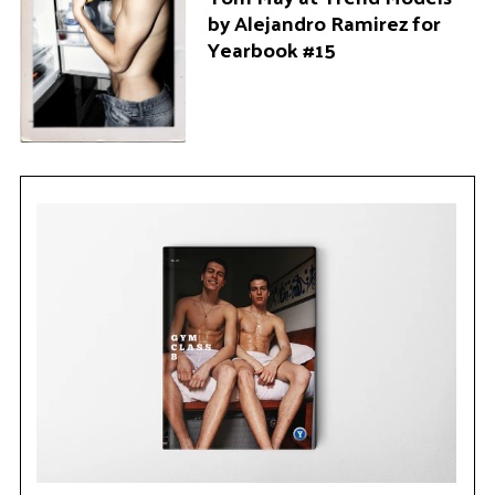
by Alejandro Ramirez for
Yearbook #15