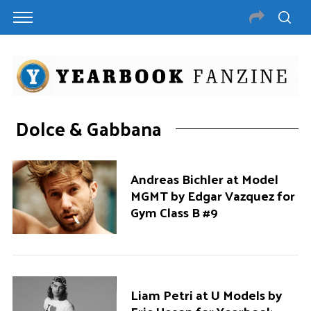
Dolce & Gabbana
Andreas Bichler at Model
MGMT by Edgar Vazquez for
Gym Class B #9
Liam Petri at U Models by