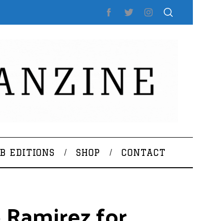
B EDITIONS
SHOP
CONTACT
 Ramirez for