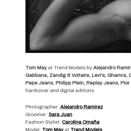
Tom May
at Trend Models by
Alejandro Ramir
Gabbana, Zandig & Voltaire, Levi’s, Ghamra, G
Pepe Jeans, Philipp Plein, Replay Jeans, Pior
hardcover and digital editions.
Photographer:
Alejandro Ramirez
Groomer:
Sara Juan
Fashion Stylist:
Carolina Omaña
Model:
Tom May
at
Trend Models