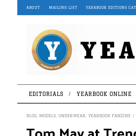
ABOUT
MAILING LIST
YEARBOOK EDITIONS CA
EDITORIALS
YEARBOOK ONLINE
BLOG
,
MODELS
,
UNDERWEAR
,
YEARBOOK FANZINE
Tom May at Trend