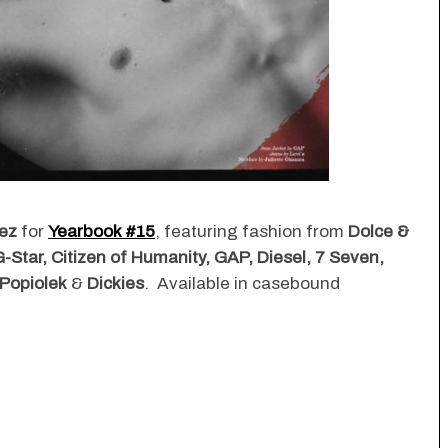
ez
for
Yearbook #15
, featuring fashion from
Dolce &
-Star, Citizen of Humanity, GAP, Diesel, 7 Seven,
 Popiolek
&
Dickies
. Available in casebound