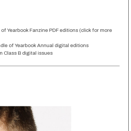
n of Yearbook Fanzine PDF editions (click for more
dle of Yearbook Annual digital editions
 Class B digital issues