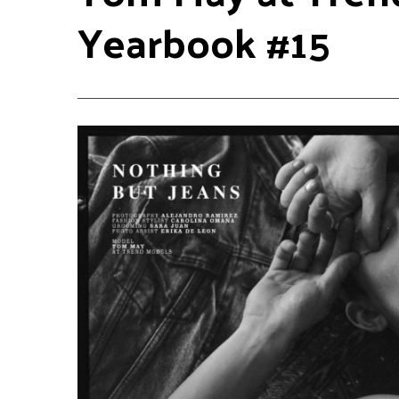
Yearbook #15