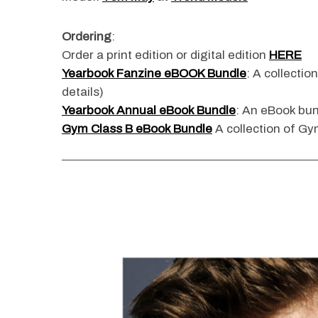
Ordering
:
Order a print edition or digital edition
HERE
Yearbook Fanzine eBOOK Bundle
: A collectio
details)
Yearbook Annual eBook Bundle
: An eBook bun
Gym Class B eBook Bundle
A collection of Gym