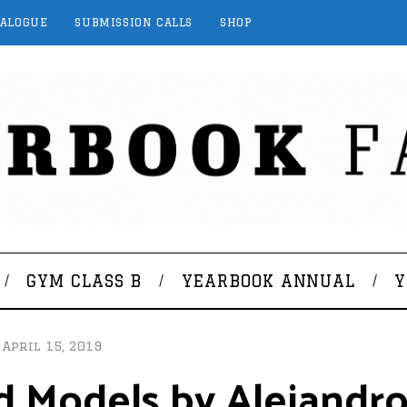
TALOGUE
SUBMISSION CALLS
SHOP
GYM CLASS B
YEARBOOK ANNUAL
Y
April 15, 2019
 Models by Alejandro